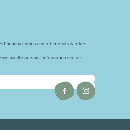
st holiday homes and other deals & offers.
w we handle personal information see our
Follow
Follow
us
us
on
on
Facebook
Instagram