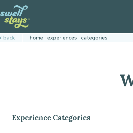
Skip
to
Content
Plan
back
home
experiences
categories
your
next
adventure,
today!
W
Experience Categories