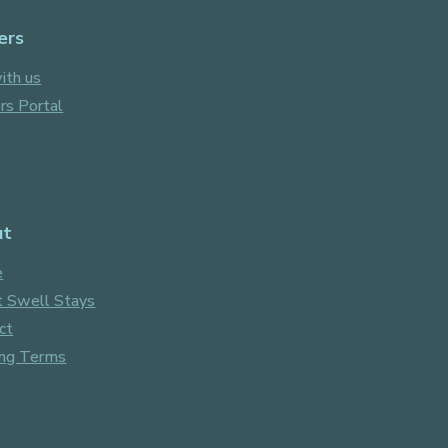
ers
ith us
s Portal
ut
e
 Swell Stays
ct
ng Terms