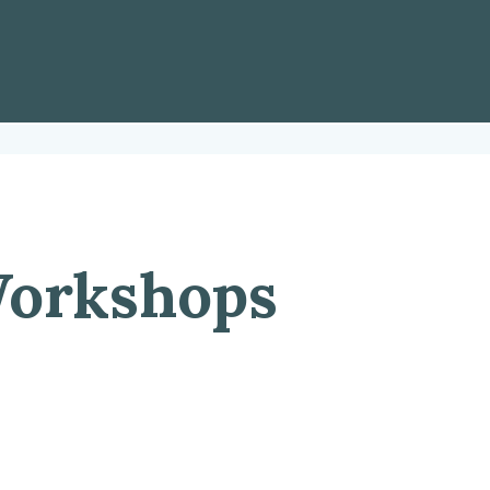
orkshops