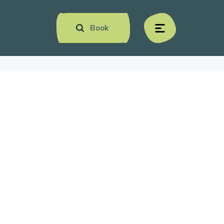
Book
menu