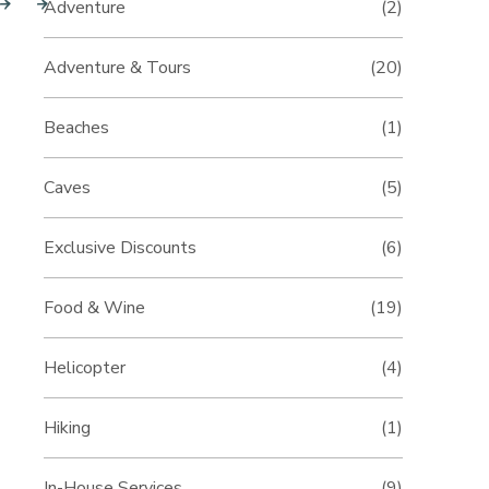
Adventure
(2)
Adventure & Tours
(20)
Beaches
(1)
Caves
(5)
Exclusive Discounts
(6)
Food & Wine
(19)
Helicopter
(4)
Hiking
(1)
In-House Services
(9)