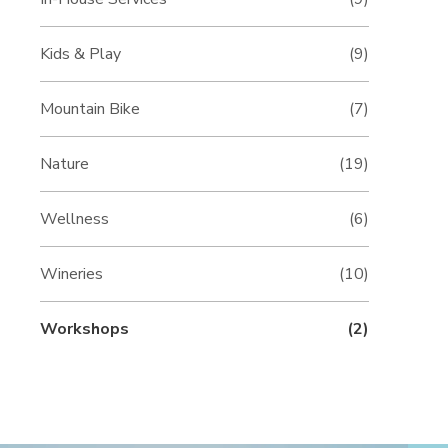
Kids & Play
(9)
Mountain Bike
(7)
Nature
(19)
Wellness
(6)
Wineries
(10)
Workshops
(2)