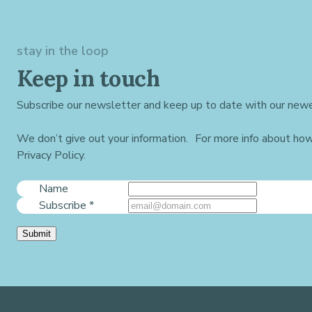
stay in the loop
Keep in touch
Subscribe our newsletter and keep up to date with our newe
We don’t give out your information. For more info about ho
Privacy Policy.
Name
Subscribe
*
Submit