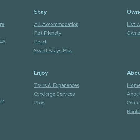
Stay
Own
re
All Accommodation
List w
Pet Friendly
Owner
day
Beach
Swell Stays Plus
Enjoy
Abo
Tours & Experiences
Hom
Concierge Services
About
ne
Blog
Conta
Booki