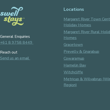
Locations
Margaret River Town Cent
Holiday Homes
Margaret River Rural Holi
General Enquiries
Homes
+61 8 9758 8449
Gracetown
Prevelly & Gnarabup
Reach out
Send us an email
Cowaramup
Hamelin Bay
Witchcliffe
Metricup & Wilyabrup (Wi
Region)