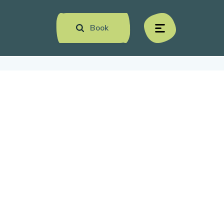
Book
menu