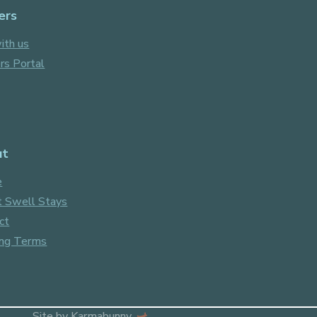
ers
ith us
s Portal
ut
e
 Swell Stays
ct
ng Terms
Site by
Karmabunny