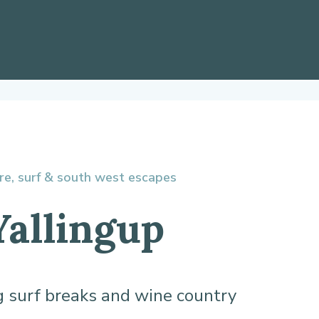
re, surf & south west escapes
Yallingup
 surf breaks and wine country