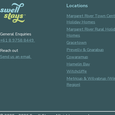
Locations
Margaret River Town Cent
Holiday Homes
Margaret River Rural Holi
General Enquiries
Homes
+61 8 9758 8449
Gracetown
Prevelly & Gnarabup
Reach out
Send us an email
Cowaramup
Hamelin Bay
Witchcliffe
Metricup & Wilyabrup (Wi
Region)