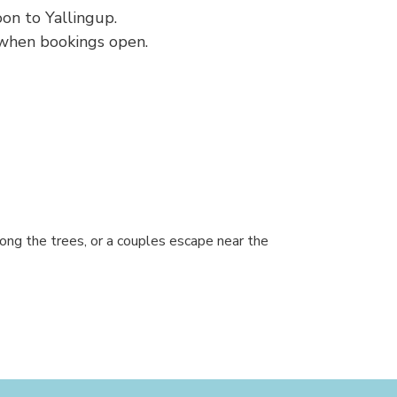
on to Yallingup.
 when bookings open.
ong the trees, or a couples escape near the