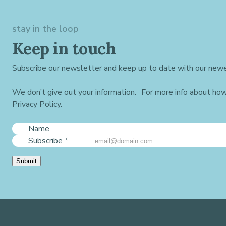
stay in the loop
Keep in touch
Subscribe our newsletter and keep up to date with our newe
We don’t give out your information. For more info about ho
Privacy Policy.
Name
Subscribe
*
Submit