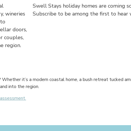
al
Swell Stays holiday homes are coming so
y, wineries
Subscribe to be among the first to hear
 to
ellar doors,
r couples,
e region.
g? Whether it’s a modern coastal home, a bush retreat tucked am
and into the region.
y assessment.