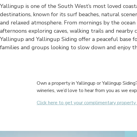
Yallingup is one of the South West’s most loved coast
destinations, known for its surf beaches, natural scener
and relaxed atmosphere. From mornings by the ocean
afternoons exploring caves, walking trails and nearby c
Yallingup and Yallingup Siding offer a peaceful base fo
families and groups looking to slow down and enjoy th
Own a property in Yallingup or Yallingup Sidin
wineries, we’d love to hear from you as we exp
Click here to get your complimentary propert