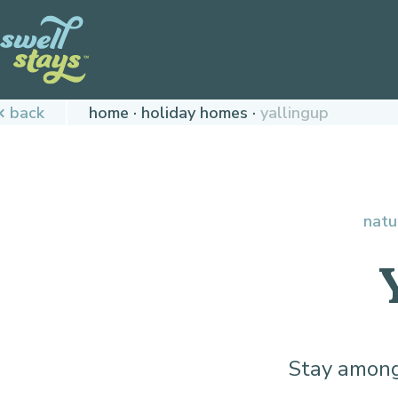
Skip
to
Content
Plan
back
home
holiday homes
yallingup
your
next
adventure,
today!
natu
Stay among