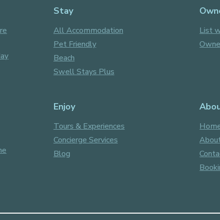
Stay
Own
re
All Accommodation
List w
Pet Friendly
Owner
day
Beach
Swell Stays Plus
Enjoy
Abo
Tours & Experiences
Hom
Concierge Services
About
ne
Blog
Conta
Booki