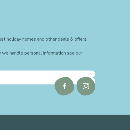
st holiday homes and other deals & offers.
w we handle personal information see our
Follow
Follow
us
us
on
on
Facebook
Instagram