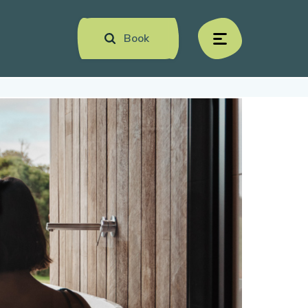
Book
menu