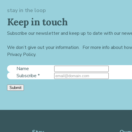
stay in the loop
Keep in touch
Subscribe our newsletter and keep up to date with our newe
We don’t give out your information. For more info about ho
Privacy Policy.
Name
Subscribe
*
Submit