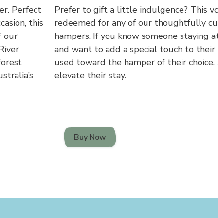
er. Perfect
Prefer to gift a little indulgence? This v
casion, this
redeemed for any of our thoughtfully c
f our
hampers. If you know someone staying at
River
and want to add a special touch to their 
forest
used toward the hamper of their choice.
stralia’s
elevate their stay.
Buy Now