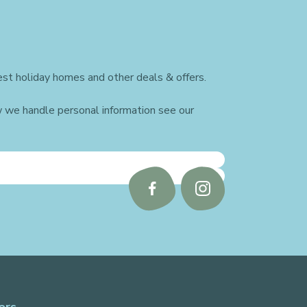
st holiday homes and other deals & offers.
w we handle personal information see our
Follow
Follow
us
us
on
on
Facebook
Instagram