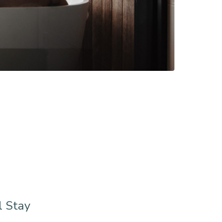
l Stay