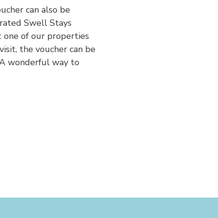
oucher can also be
urated Swell Stays
 one of our properties
visit, the voucher can be
 A wonderful way to