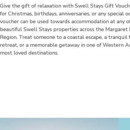
Give the gift of relaxation with Swell Stays Gift Vouch
for Christmas, birthdays, anniversaries, or any special oc
voucher can be used towards accommodation at any o
beautiful Swell Stays properties across the Margaret 
Region. Treat someone to a coastal escape, a tranquil 
retreat, or a memorable getaway in one of Western Au
most loved destinations.