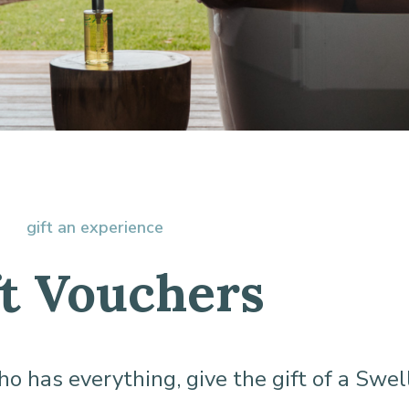
gift an experience
ft Vouchers
who has everything, give the gift of a Swel