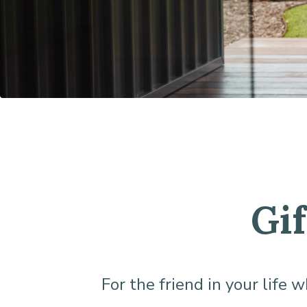
Gi
For the friend in your life 