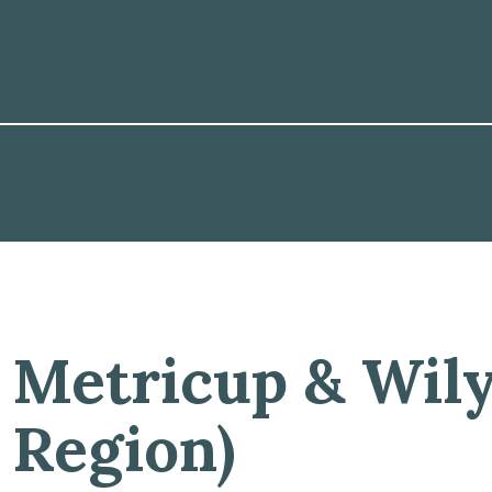
Metricup & Wil
Region)