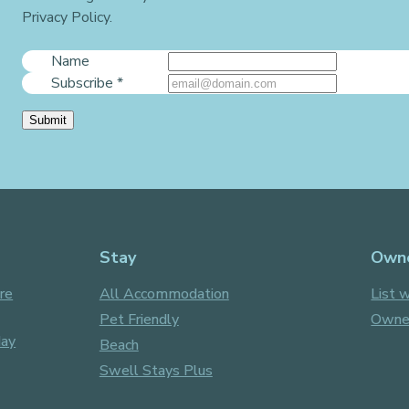
Privacy Policy.
Name
Subscribe
*
Submit
Stay
Own
re
All Accommodation
List w
Pet Friendly
Owner
day
Beach
Swell Stays Plus