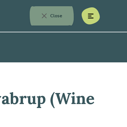
Close
menu
yabrup (Wine