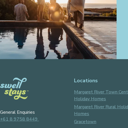
Locations
Margaret River Town Cent
Holiday Homes
Margaret River Rural Holi
General Enquiries
Homes
+61 8 9758 8449
Gracetown