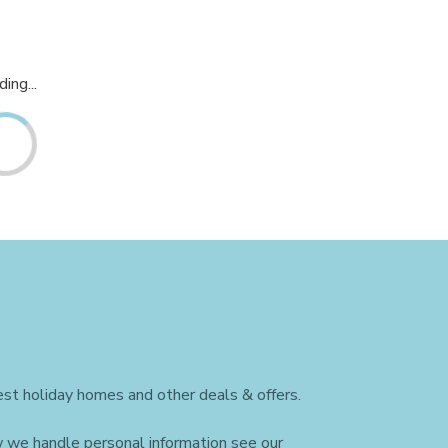
ing...
st holiday homes and other deals & offers.
w we handle personal information see our