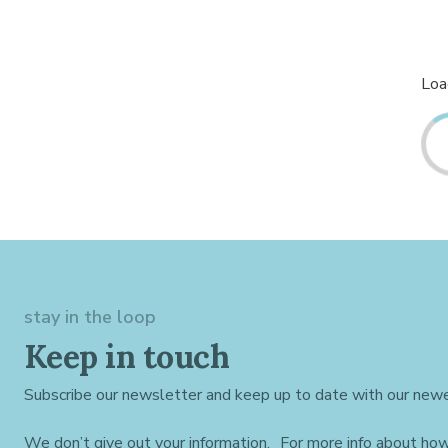
Load
stay in the loop
Keep in touch
Subscribe our newsletter and keep up to date with our newe
We don’t give out your information. For more info about ho