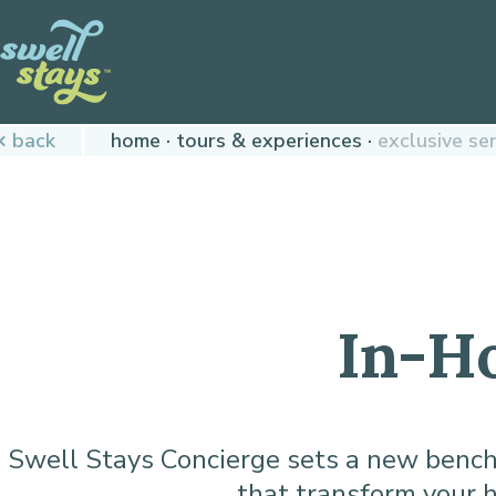
Skip
to
Content
Plan
back
home
tours & experiences
exclusive se
your
next
adventure,
today!
In-H
Swell Stays Concierge sets a new benchma
that transform your h