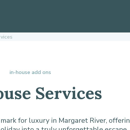
rvices
in-house add ons
ouse Services
rk for luxury in Margaret River, offerin
oliday into a truly unforgettable escape.