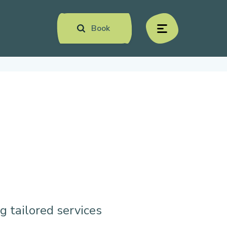
Book
menu
g tailored services