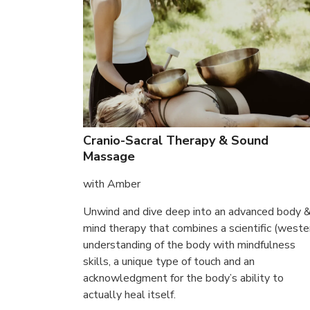
Cranio-Sacral Therapy & Sound
Massage
with Amber
Unwind and dive deep into an advanced body 
mind therapy that combines a scientific (weste
understanding of the body with mindfulness
skills, a unique type of touch and an
acknowledgment for the body’s ability to
actually heal itself.