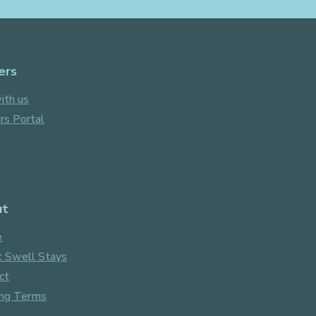
Facebook
Instagram
ers
ith us
s Portal
ut
e
 Swell Stays
ct
ng Terms