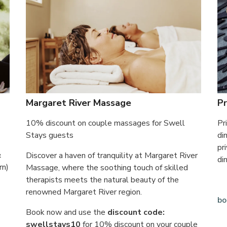
Margaret River Massage
Pr
10% discount on couple massages for Swell
Pr
Stays guests
di
pr
&
Discover a haven of tranquility at Margaret River
di
rn)
Massage, where the soothing touch of skilled
therapists meets the natural beauty of the
renowned Margaret River region.
bo
Book now and use the
discount code:
swellstays10
for 10% discount on your couple