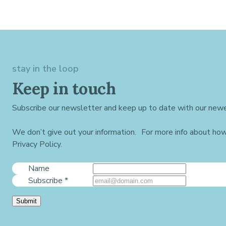
stay in the loop
Keep in touch
Subscribe our newsletter and keep up to date with our newe
We don’t give out your information. For more info about ho
Privacy Policy.
Name
Subscribe
*
Submit