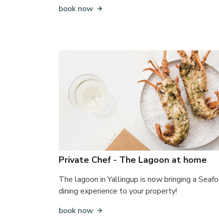
book now
Private Chef - The Lagoon at home
The lagoon in Yallingup is now bringing a Seaf
dining experience to your property!
book now