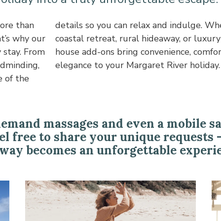
ore than
ying in a
t’s why our
me, our in-
 stay. From
a touch of
ldminding,
elegance to your Margaret River holiday.
 of the
demand massages and even a mobile saun
eel free to share your unique requests 
way becomes an unforgettable experi