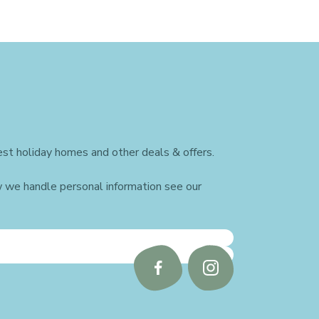
st holiday homes and other deals & offers.
w we handle personal information see our
Follow
Follow
us
us
on
on