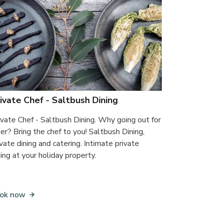
ivate Chef - Saltbush Dining
ivate Chef - Saltbush Dining. Why going out for
ner? Bring the chef to you! Saltbush Dining,
ivate dining and catering. Intimate private
ning at your holiday property.
ok now