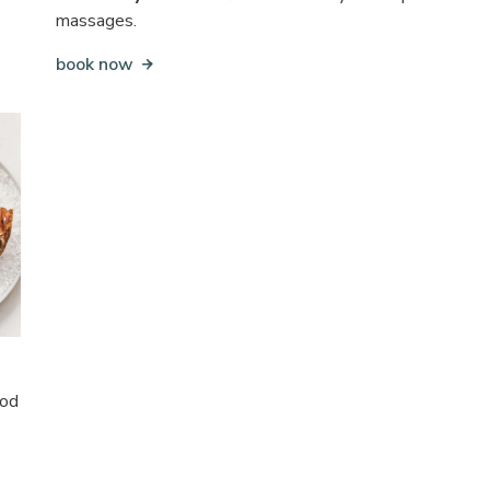
massages.
book now
ood