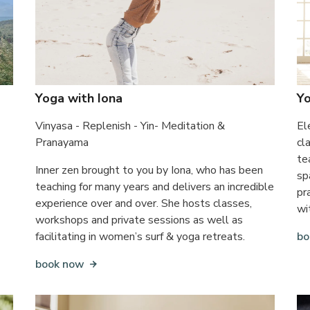
Yoga with Iona
Y
Vinyasa - Replenish - Yin- Meditation &
El
Pranayama
cl
te
Inner zen brought to you by Iona, who has been
sp
teaching for many years and delivers an incredible
pr
experience over and over. She hosts classes,
wi
workshops and private sessions as well as
facilitating in women’s surf & yoga retreats.
bo
book now