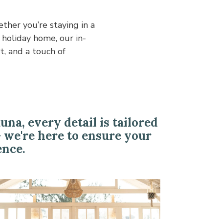
a, every detail is tailored
- we're here to ensure your
ence.