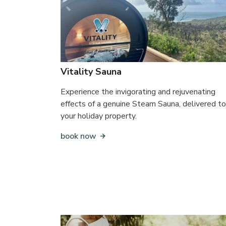
Vitality Sauna
Experience the invigorating and rejuvenating
effects of a genuine Steam Sauna, delivered to
your holiday property.
book now