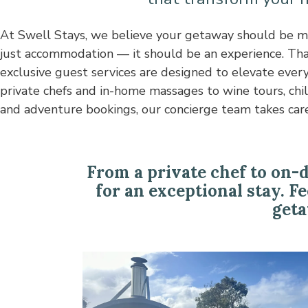
At Swell Stays, we believe your getaway should be m
details so you can relax and indulge. Whether you’re sta
just accommodation — it should be an experience. Tha
coastal retreat, rural hideaway, or luxury holiday ho
exclusive guest services are designed to elevate every
house add-ons bring convenience, comfort, and 
private chefs and in-home massages to wine tours, chi
and adventure bookings, our concierge team takes care
From a private chef to on-
for an exceptional stay. F
geta