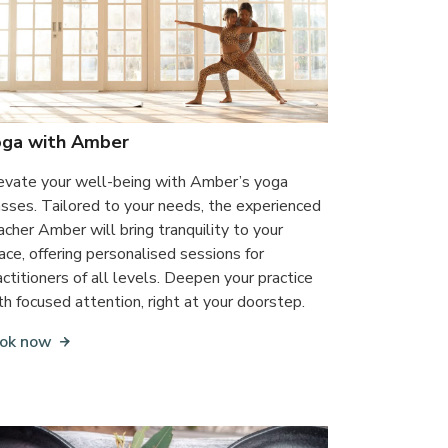
oga with Amber
evate your well-being with Amber’s yoga
asses. Tailored to your needs, the experienced
acher Amber will bring tranquility to your
ace, offering personalised sessions for
actitioners of all levels. Deepen your practice
th focused attention, right at your doorstep.
ok now