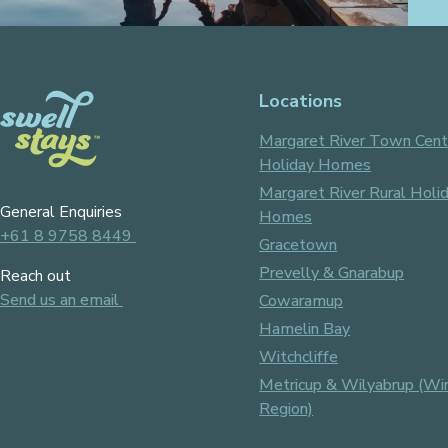
Locations
Margaret River Town Cent
Holiday Homes
Margaret River Rural Holi
General Enquiries
Homes
+61 8 9758 8449
Gracetown
Prevelly & Gnarabup
Reach out
Send us an email
Cowaramup
Hamelin Bay
Witchcliffe
Metricup & Wilyabrup (Wi
Region)