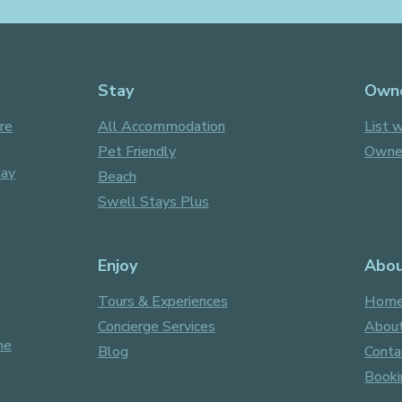
Stay
Own
re
All Accommodation
List w
Pet Friendly
Owner
day
Beach
Swell Stays Plus
Enjoy
Abo
Tours & Experiences
Hom
Concierge Services
About
ne
Blog
Conta
Booki