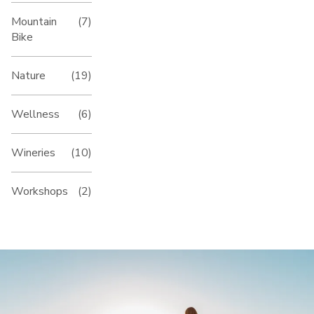
Mountain
(7)
Bike
Nature
(19)
Wellness
(6)
Wineries
(10)
Workshops
(2)