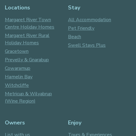
Locations
Stay
Margaret River Town
All Accommodation
Centre Holiday Homes
Pet Friendly
Margaret River Rural
Beach
Holiday Homes
Swell Stays Plus
Gracetown
Prevelly & Gnarabup
Cowaramup
Hamelin Bay
Witchcliffe
Metricup & Wilyabrup
(Wine Region)
Owners
Enjoy
List with us
Tours & Experiences