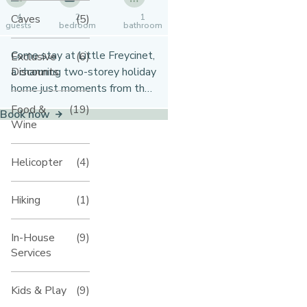
Caves
(5)
4
2
1
guests
bedroom
bathroom
Come stay at Little Freycinet,
Exclusive
(6)
Discounts
a charming two-storey holiday
home just moments from the
beach in Gnarabup. With
Food &
(19)
Book now
ocean views from the veranda,
Wine
a spacious garden, and all the
comforts you need, it’s the
Helicopter
(4)
perfect spot for a relaxed
coastal getaway.
Hiking
(1)
In-House
(9)
Services
Kids & Play
(9)