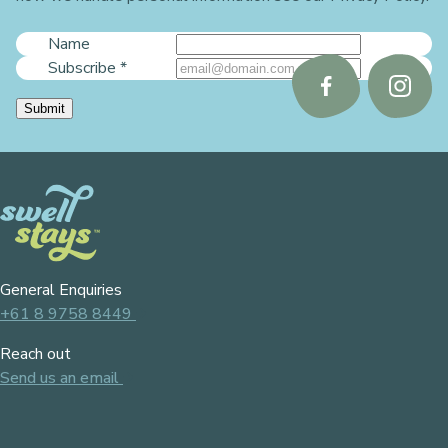
Name
Subscribe
*
Follow
Follo
Submit
us
us
on
on
Facebook
Instag
General Enquiries
+61 8 9758 8449
Reach out
Send us an email