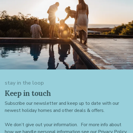
stay in the loop
Keep in touch
Subscribe our newsletter and keep up to date with our
newest holiday homes and other deals & offers.
We don’t give out your information. For more info about
how we handle personal information see our Privacy Policy.