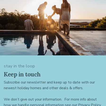
stay in the loop
Keep in touch
Subscribe our newsletter and keep up to date with our
newest holiday homes and other deals & offers.
We don’t give out your information. For more info about
how we handle personal information see our Privacy Policy.