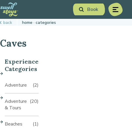
Skip
Book
to
menu
Content
Book Now
back
home
categories
Plan your next adventure, today!
Caves
Experience
Categories
Adventure
(2)
Adventure
(20)
& Tours
Beaches
(1)