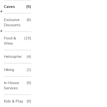
Caves
(5)
Exclusive
(6)
Discounts
Food &
(19)
Wine
Helicopter
(4)
Hiking
(1)
In-House
(9)
Services
Kids & Play
(9)