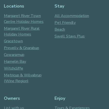
Locations
Stay
Margaret River Town
All Accommodation
Centre Holiday Homes
Pet Friendly
Margaret River Rural
Beach
Holiday Homes
Swell Stays Plus
Gracetown
Prevelly & Gnarabup
Cowaramup
Hamelin Bay
Witchcliffe
Metricup & Wilyabrup
(Wine Region)
Owners
Enjoy
List with us
Tours & Experiences