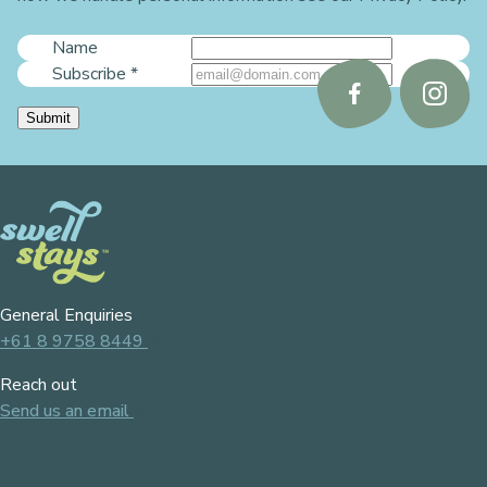
Name
Subscribe
*
Follow
Follo
Submit
us
us
on
on
Facebook
Instag
General Enquiries
+61 8 9758 8449
Reach out
Send us an email