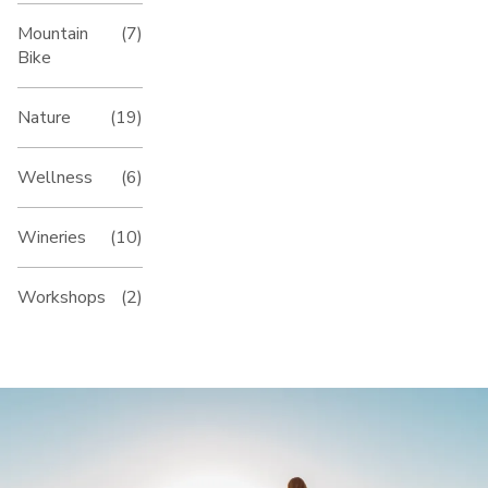
Mountain
(7)
Bike
Nature
(19)
Wellness
(6)
Wineries
(10)
Workshops
(2)