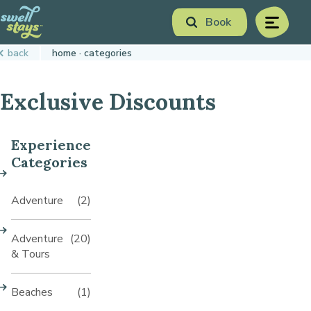
Skip
Book
to
menu
Content
Book Now
back
home
categories
Plan your next adventure, today!
Exclusive Discounts
Experience
Categories
Adventure
(2)
Adventure
(20)
& Tours
Beaches
(1)