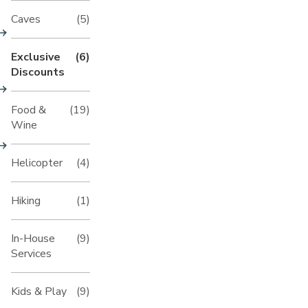
Caves
(5)
Exclusive
(6)
Discounts
Food &
(19)
Wine
Helicopter
(4)
Hiking
(1)
In-House
(9)
Services
Kids & Play
(9)