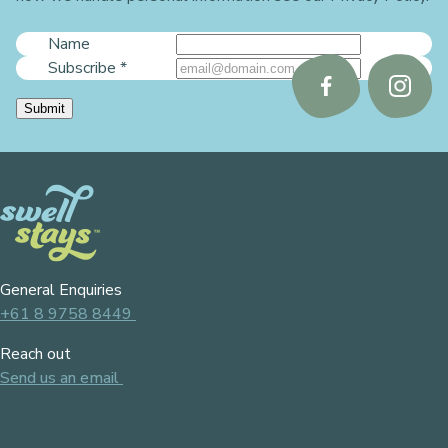
Name
Subscribe
*
Follow
Follo
Submit
us
us
on
on
Facebook
Instag
General Enquiries
+61 8 9758 8449
Reach out
Send us an email