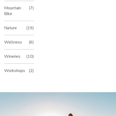
Mountain
(7)
Bike
Nature
(19)
Wellness
(6)
Wineries
(10)
Workshops
(2)