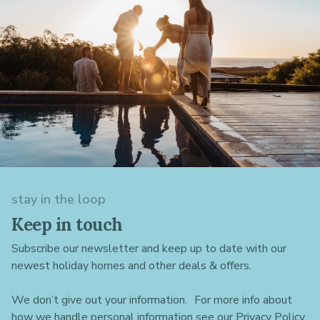
stay in the loop
Keep in touch
Subscribe our newsletter and keep up to date with our
newest holiday homes and other deals & offers.
We don’t give out your information. For more info about
how we handle personal information see our Privacy Policy.