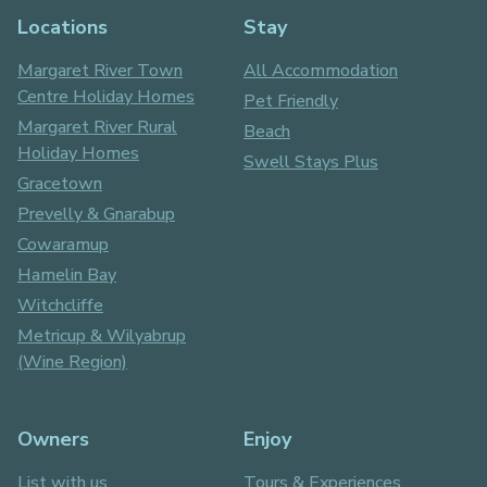
Locations
Stay
Margaret River Town
All Accommodation
Centre Holiday Homes
Pet Friendly
Margaret River Rural
Beach
Holiday Homes
Swell Stays Plus
Gracetown
Prevelly & Gnarabup
Cowaramup
Hamelin Bay
Witchcliffe
Metricup & Wilyabrup
(Wine Region)
Owners
Enjoy
List with us
Tours & Experiences