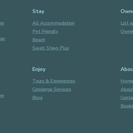
Stay
Own
re
All Accommodation
List w
Pet Friendly
Owner
day
Beach
Swell Stays Plus
Enjoy
Abo
Tours & Experiences
Hom
Concierge Services
About
ne
Blog
Conta
Booki