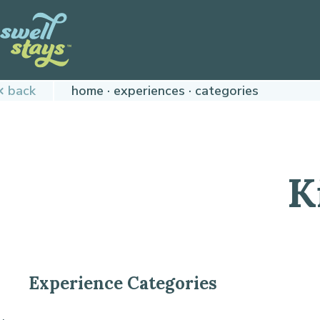
Skip
to
Content
Plan
back
home
experiences
categories
your
next
adventure,
today!
K
Experience Categories