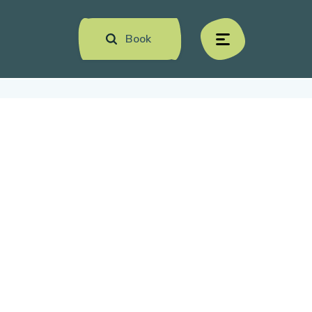
Book
menu