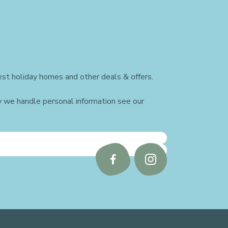
st holiday homes and other deals & offers.
w we handle personal information see our
Follow
Follow
us
us
on
on
Facebook
Instagram