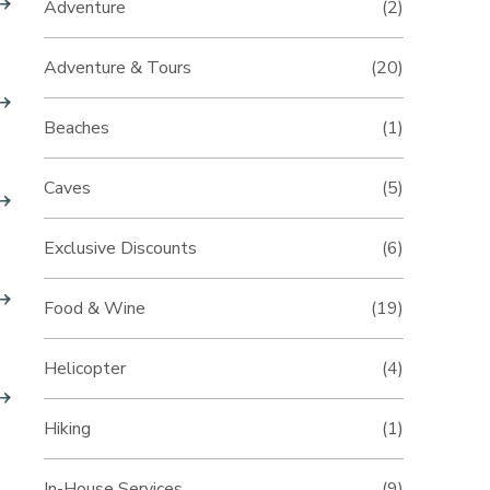
Adventure
(2)
Adventure & Tours
(20)
Beaches
(1)
Caves
(5)
Exclusive Discounts
(6)
Food & Wine
(19)
Helicopter
(4)
Hiking
(1)
In-House Services
(9)