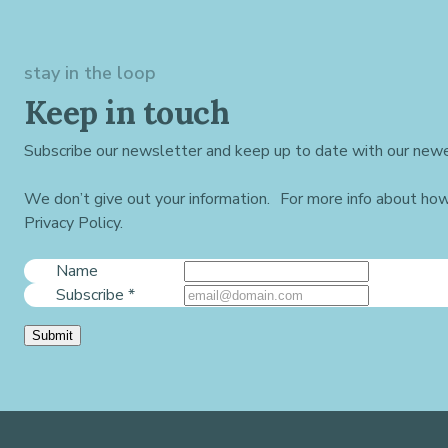
stay in the loop
Keep in touch
Subscribe our newsletter and keep up to date with our newe
We don’t give out your information. For more info about ho
Privacy Policy.
Name
Subscribe
*
Submit