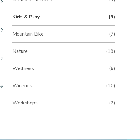
Kids & Play
(9)
Mountain Bike
(7)
Nature
(19)
Wellness
(6)
Wineries
(10)
Workshops
(2)