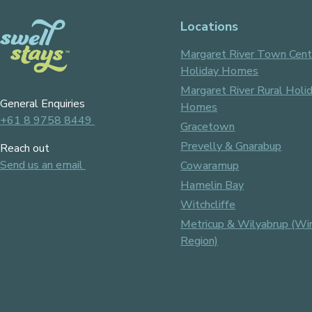
Locations
Margaret River Town Cent
Holiday Homes
Margaret River Rural Holi
General Enquiries
Homes
+61 8 9758 8449
Gracetown
Prevelly & Gnarabup
Reach out
Send us an email
Cowaramup
Hamelin Bay
Witchcliffe
Metricup & Wilyabrup (Wi
Region)