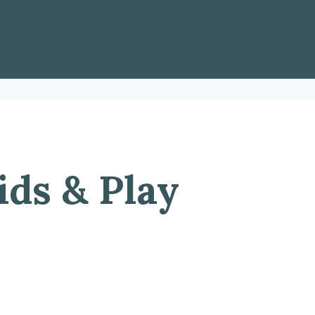
ids & Play