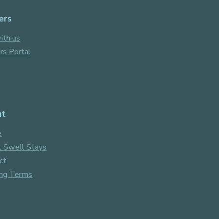
ers
ith us
s Portal
ut
e
 Swell Stays
ct
ng Terms