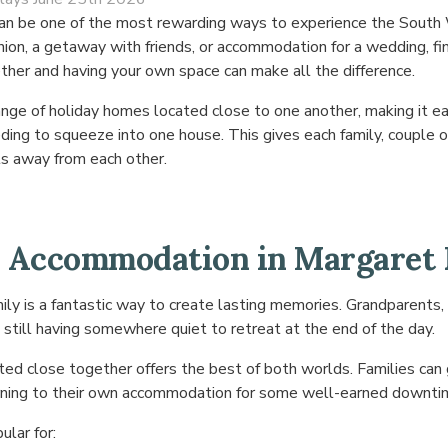
p can be one of the most rewarding ways to experience the Sou
union, a getaway with friends, or accommodation for a wedding, fi
er and having your own space can make all the difference.
nge of holiday homes located close to one another, making it ea
ing to squeeze into one house. This gives each family, couple o
ts away from each other.
 Accommodation in Margaret 
ly is a fantastic way to create lasting memories. Grandparents, s
 still having somewhere quiet to retreat at the end of the day.
ed close together offers the best of both worlds. Families can 
urning to their own accommodation for some well-earned downti
ular for: