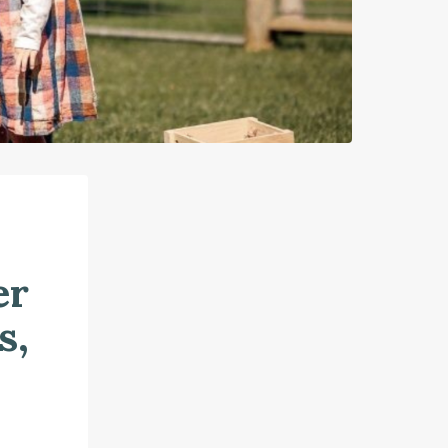
er
s,