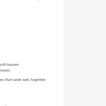
both houses
houses
omes that work well together