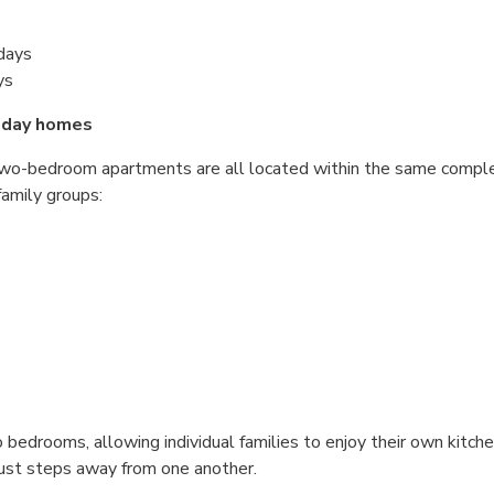
idays
ys
iday homes
two-bedroom apartments are all located within the same complex
family groups:
edrooms, allowing individual families to enjoy their own kitchen
ust steps away from one another.