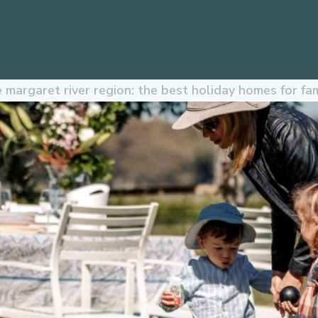
margaret river region: the best holiday homes for fam