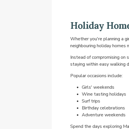
Holiday Home
Whether you're planning a gir
neighbouring holiday homes m
Instead of compromising on s
staying within easy walking d
Popular occasions include:
Girls' weekends
Wine tasting holidays
Surf trips
Birthday celebrations
Adventure weekends
Spend the days exploring Mar