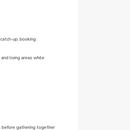
 catch-up, booking
and living areas while
s before gathering together