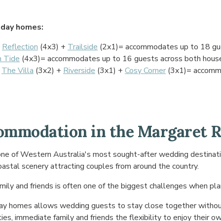
day homes:
+
Reflection
(4x3) +
Trailside
(2x1)= accommodates up to 18 gue
h Tide
(4x3)= accommodates up to 16 guests across both hous
+
The Villa
(3x2) +
Riverside
(3x1) +
Cosy Corner
(3x1)= accomm
mmodation in the Margaret R
e of Western Australia's most sought-after wedding destination
oastal scenery attracting couples from around the country.
mily and friends is often one of the biggest challenges when pla
day homes allows wedding guests to stay close together withou
rties, immediate family and friends the flexibility to enjoy their 