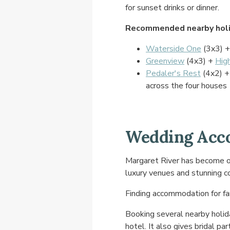
for sunset drinks or dinner.
Recommended nearby holi
Waterside One
(3x3) 
Greenview
(4x3) +
Hig
Pedaler's Rest
(4x2) 
across the four houses
Wedding Acco
Margaret River has become on
luxury venues and stunning c
Finding accommodation for fa
Booking several nearby holi
hotel. It also gives bridal pa