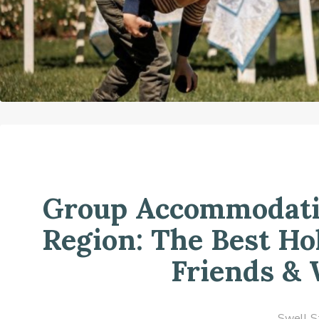
Group Accommodatio
Region: The Best Ho
Friends &
Swell S