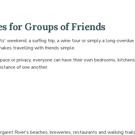
s for Groups of Friends
ls' weekend, a surfing trip, a wine tour or simply a long-overdue
akes travelling with friends simple.
pace or privacy, everyone can have their own bedrooms, kitchens 
istance of one another.
garet River's beaches, breweries, restaurants and walking trail