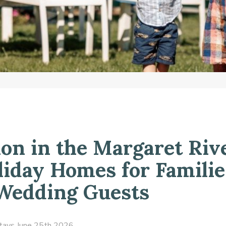
n in the Margaret Riv
liday Homes for Familie
 Wedding Guests
tays
June 25th 2026