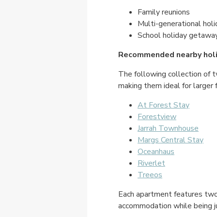
Family reunions
Multi-generational hol
School holiday getawa
Recommended nearby hol
The following collection of 
making them ideal for larger 
At Forest Stay
Forestview
Jarrah Townhouse
Margs Central Stay
Oceanhaus
Riverlet
Treeos
Each apartment features two b
accommodation while being j