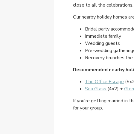
close to all the celebrations.
Our nearby holiday homes are 
Bridal party accommod
Immediate family
Wedding guests
Pre-wedding gathering
Recovery brunches the 
Recommended nearby holi
The Office Escape
(5x
Sea Glass
(4x2) +
Glen
If you're getting married in
for your group.