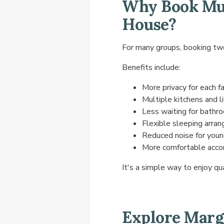
Why Book Mul
House?
For many groups, booking two
Benefits include:
More privacy for each f
Multiple kitchens and l
Less waiting for bathr
Flexible sleeping arra
Reduced noise for young
More comfortable acco
It's a simple way to enjoy qu
Explore Marg