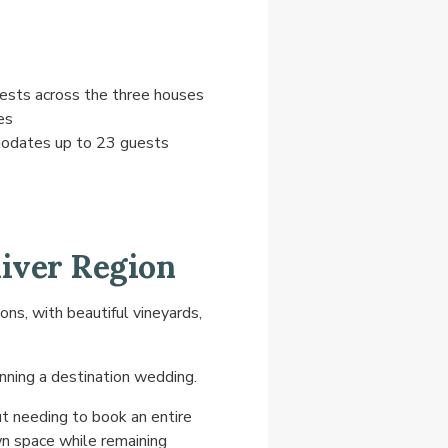
sts across the three houses
es
odates up to 23 guests
iver Region
s, with beautiful vineyards,
nning a destination wedding.
t needing to book an entire
own space while remaining