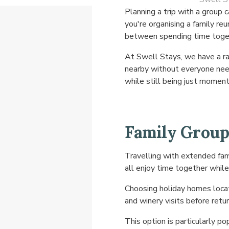
Planning a trip with a grou
you're organising a family re
between spending time togeth
At Swell Stays, we have a ra
nearby without everyone need
while still being just momen
Family Group
Travelling with extended fami
all enjoy time together while
Choosing holiday homes locat
and winery visits before ret
This option is particularly pop