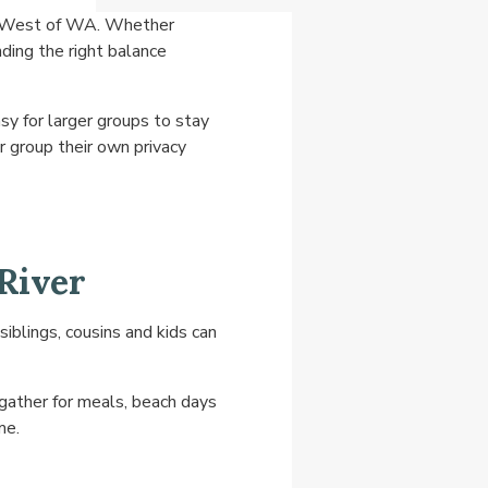
th West of WA. Whether
nding the right balance
sy for larger groups to stay
r group their own privacy
River
iblings, cousins and kids can
gather for meals, beach days
me.