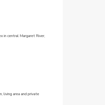
 in central Margaret River,
, living area and private