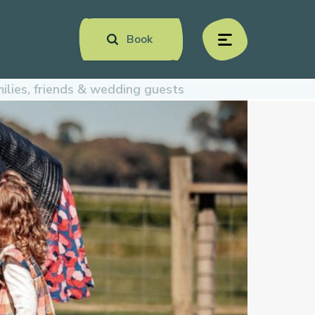
Book
menu
ilies, friends & wedding guests