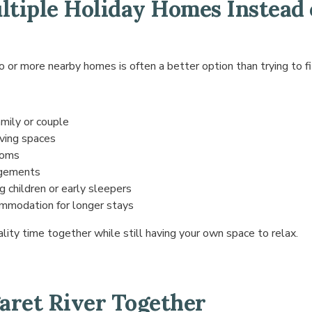
tiple Holiday Homes Instead 
 or more nearby homes is often a better option than trying to fi
amily or couple
iving spaces
ooms
ngements
 children or early sleepers
mmodation for longer stays
ality time together while still having your own space to relax.
aret River Together