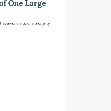
of One Large
t everyone into one property.