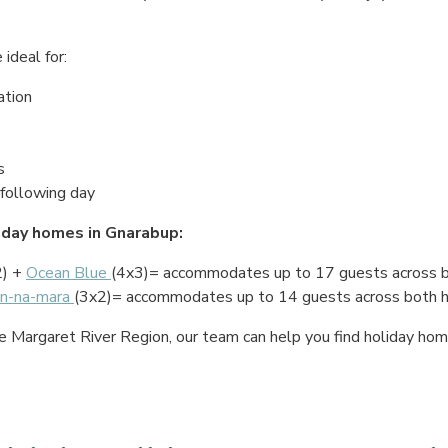
ideal for:
ation
s
following day
day homes in Gnarabup:
2) +
Ocean Blue
(4x3)= accommodates up to 17 guests across 
n-na-mara
(3x2)= accommodates up to 14 guests across both 
 the Margaret River Region, our team can help you find holiday h