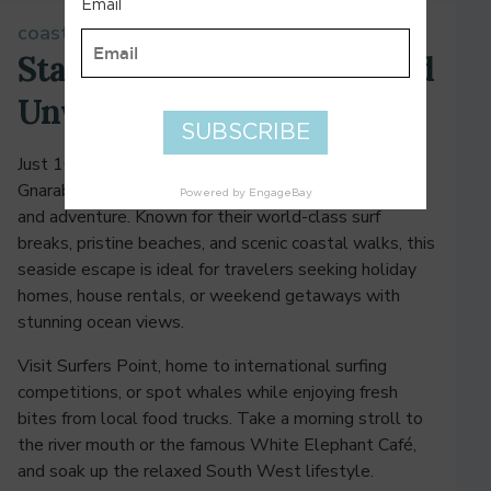
coastal bliss in margaret river
Stay by the Ocean, Surf, and
Unwind
Just 10 minutes from Margaret River, Prevelly and
Gnarabup offer the perfect mix of coastal relaxation
and adventure. Known for their world-class surf
breaks, pristine beaches, and scenic coastal walks, this
seaside escape is ideal for travelers seeking holiday
homes, house rentals, or weekend getaways with
stunning ocean views.
Visit Surfers Point, home to international surfing
competitions, or spot whales while enjoying fresh
bites from local food trucks. Take a morning stroll to
the river mouth or the famous White Elephant Café,
and soak up the relaxed South West lifestyle.