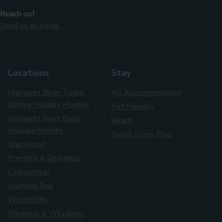
Reach out
Send us an email
Locations
Stay
Margaret River Town
All Accommodation
Centre Holiday Homes
Pet Friendly
Margaret River Rural
Beach
Holiday Homes
Swell Stays Plus
Gracetown
Prevelly & Gnarabup
Cowaramup
Hamelin Bay
Witchcliffe
Metricup & Wilyabrup