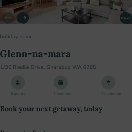
01
/22
holiday home
Glenn-na-mara
1/30 Riedle Drive,
Gnarabup WA 6285
6 guests
3 bedroom
2 bathroom
Book your next getaway, today