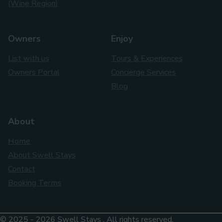
(Wine Region)
Owners
Enjoy
List with us
Tours & Experiences
Owners Portal
Concierge Services
Blog
About
Home
About Swell Stays
Contact
Booking Terms
© 2025 - 2026 Swell Stays . All rights reserved.