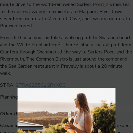
minute drive to the world-renowned Surfers Point, six minutes
to the nearest winery, ten minutes to Margaret River town,
seventeen minutes to Mammoth Cave, and twenty minutes to
Boranup Forest.
From the house you can take a walking path to Gnarabup beach
and the White Elephant café. There is also a coastal path from
Grunters through Gnarabup all the way to Surfers Point and the
Rivermouth. The Common Bistro is just around the corner and
the Sea Garden restaurant in Prevelly is about a 20 minute
walk.
STRA:
STRA6285C1GRKKGG
Planning approval: P224964
Other things to note:
Cleaning Fee:
While we charge a cleaning fee, we still expect
our guests to leave the house in a neat & tidy condition on