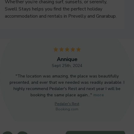
Whether you’re chasing surf, sunsets, or serenity,
Swell Stays helps you find the perfect holiday
accommodation and rentals in Prevelly and Gnarabup.
5
Annique
Sept 25th, 2024
"The location was amazing, the place was beautifully
presented, and ever that we needed was readily available. I
highly recommend Pedaler's Rest and next year I will be
booking the same place again…"
more
Pedaler's Rest
Booking.com