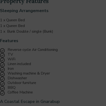
Property Features
Sleeping Arrangements
1 x Queen Bed
1 x Queen Bed
1 x Bunk Double / single (Bunk)
Features
Reverse cycle Air Conditioning
TV
WiFi
Linen included
Iron
Washing machine & Dryer
Dishwasher
Outdoor furniture
BBQ
Coffee Machine
A Coastal Escape in Gnarabup