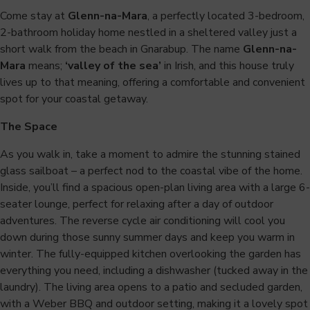
Come stay at
Glenn-na-Mara
, a perfectly located 3-bedroom,
2-bathroom holiday home nestled in a sheltered valley just a
short walk from the beach in Gnarabup. The name
Glenn-na-
Mara
means;
‘valley of the sea’
in Irish, and this house truly
lives up to that meaning, offering a comfortable and convenient
spot for your coastal getaway.
The Space
As you walk in, take a moment to admire the stunning stained
glass sailboat – a perfect nod to the coastal vibe of the home.
Inside, you’ll find a spacious open-plan living area with a large 6-
seater lounge, perfect for relaxing after a day of outdoor
adventures. The reverse cycle air conditioning will cool you
down during those sunny summer days and keep you warm in
winter. The fully-equipped kitchen overlooking the garden has
everything you need, including a dishwasher (tucked away in the
laundry). The living area opens to a patio and secluded garden,
with a Weber BBQ and outdoor setting, making it a lovely spot