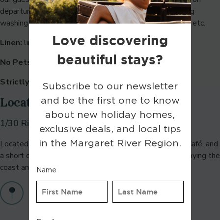
departure and follow our check-out instructions including
washing all dishes and removing rubbish to outside bins etc.
Linen:
linen is included in your stay.
No Pets:
sorry, strictly no pets.
Strictly no parties, Strictly no school leavers
Location
1/30 Riedle Drive, Gnarabup WA 6285
Located near Gnarabup Beach, White Elephant Beach Café, and
a short drive to Margaret River Golf Club—ideal for enjoying the
coast and local attractions.
Find on maps