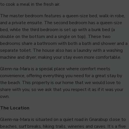
to cook a meal in the fresh air.
The master bedroom features a queen-size bed, walk-in robe,
and a private ensuite. The second bedroom has a queen-size
bed, while the third bedroom is set up with a bunk bed (a
double on the bottom and a single on top). These two
bedrooms share a bathroom with both a bath and shower and a
separate toilet. The house also has a laundry with a washing
machine and dryer, making your stay even more comfortable.
Glenn-na-Mara is a special place where comfort meets
convenience, offering everything you need for a great stay by
the beach. This property is our home that we would love to
share with you, so we ask that you respect it as if it was your
own.
The Location
Glenn-na-Mara is situated on a quiet road in Gnarabup close to
beaches, surf breaks, hiking trails, wineries and caves. It’s a five