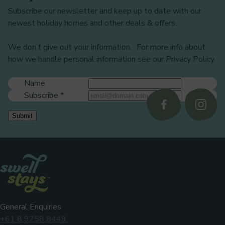
Subscribe our newsletter and keep up to date with our
newest holiday homes and other deals & offers.
We don’t give out your information. For more info about
how we handle personal information see our Privacy Policy.
Name
Subscribe
*
Follow
Follo
Submit
us
us
on
on
Facebook
Instag
General Enquiries
+61 8 9758 8449