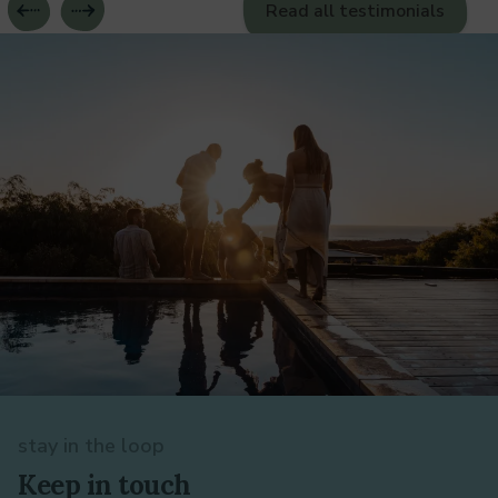
Read all testimonials
stay in the loop
Keep in touch