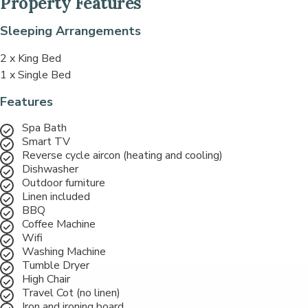
Property Features
Sleeping Arrangements
2 x King Bed
1 x Single Bed
Features
Spa Bath
Smart TV
Reverse cycle aircon (heating and cooling)
Dishwasher
Outdoor furniture
Linen included
BBQ
Coffee Machine
Wifi
Washing Machine
Tumble Dryer
High Chair
Travel Cot (no linen)
Iron and ironing board