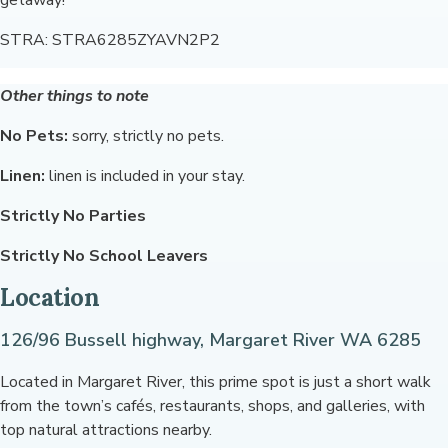
getaway!
STRA: STRA6285ZYAVN2P2
Other things to note
No Pets:
sorry, strictly no pets.
Linen:
linen is included in your stay.
Strictly No Parties
Strictly No School Leavers
Location
126/96 Bussell highway, Margaret River WA 6285
Located in Margaret River, this prime spot is just a short walk
from the town’s cafés, restaurants, shops, and galleries, with
top natural attractions nearby.