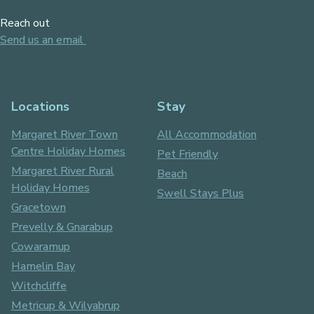
Reach out
Send us an email
Locations
Stay
Margaret River Town
All Accommodation
Centre Holiday Homes
Pet Friendly
Margaret River Rural
Beach
Holiday Homes
Swell Stays Plus
Gracetown
Prevelly & Gnarabup
Cowaramup
Hamelin Bay
Witchcliffe
Metricup & Wilyabrup