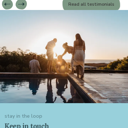
Read all testimonials
stay in the loop
Keep in touch