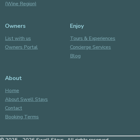
(Wine Region)
Owners
Enjoy
List with us
Tours & Experiences
Owners Portal
Concierge Services
Blog
About
Home
About Swell Stays
Contact
Booking Terms
© 2025 - 2026 Swell Stays . All rights reserved.