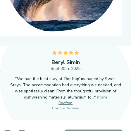
5
Beryl Simin
Sept 30th, 2025
"We had the best stay at ‘Rooftop’ managed by Swell
Stays! The accommodation had everything we needed, and
was spotlessly clean! From the thoughtful provision of
dishwashing materials, aluminium fo…"
more
Rooftop
Google Reviews