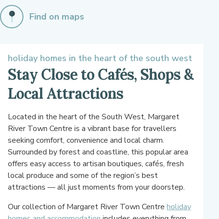
Find on maps
holiday homes in the heart of the south west
Stay Close to Cafés, Shops &
Local Attractions
Located in the heart of the South West, Margaret
River Town Centre is a vibrant base for travellers
seeking comfort, convenience and local charm.
Surrounded by forest and coastline, this popular area
offers easy access to artisan boutiques, cafés, fresh
local produce and some of the region’s best
attractions — all just moments from your doorstep.
Our collection of Margaret River Town Centre
holiday
homes and accommodation
includes everything from