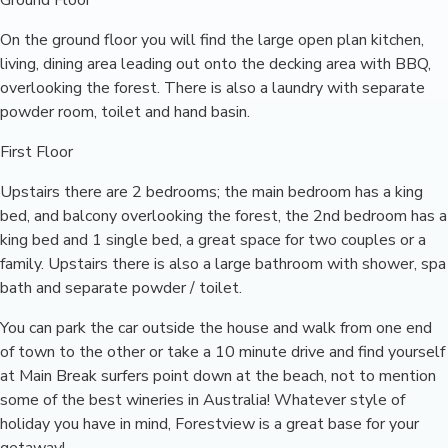
Ground Floor
On the ground floor you will find the large open plan kitchen,
living, dining area leading out onto the decking area with BBQ,
overlooking the forest. There is also a laundry with separate
powder room, toilet and hand basin.
First Floor
Upstairs there are 2 bedrooms; the main bedroom has a king
bed, and balcony overlooking the forest, the 2nd bedroom has a
king bed and 1 single bed, a great space for two couples or a
family. Upstairs there is also a large bathroom with shower, spa
bath and separate powder / toilet.
You can park the car outside the house and walk from one end
of town to the other or take a 10 minute drive and find yourself
at Main Break surfers point down at the beach, not to mention
some of the best wineries in Australia! Whatever style of
holiday you have in mind, Forestview is a great base for your