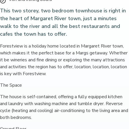
This two storey, two bedroom townhouse is right in
the heart of Margaret River town, just a minutes
walk to the river and all the best restaurants and
cafes the town has to offer.
Forestview is a holiday home located in Margaret River town,
which makes it the perfect base for a Margs getaway. Whether
it be wineries and fine dining or exploring the many attractions
and activities the region has to offer, location, location, location
is key with Forestview.
The Space
The house is self-contained, offering a fully equipped kitchen
and laundry with washing machine and tumble dryer. Reverse
cycle (heating and cooling) air-conditioning to the living area and
both bedrooms.