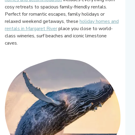
cosy retreats to spacious family-friendly rentals.
Perfect for romantic escapes, family holidays or
relaxed weekend getaways, these
holiday homes and
rentals in Margaret River
place you close to world-
class wineries, surf beaches and iconic limestone
caves.