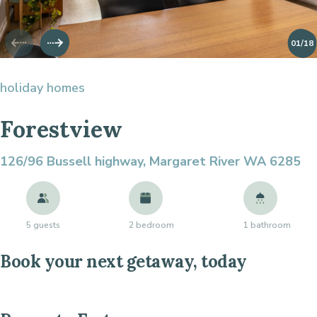
01
/18
holiday homes
Forestview
126/96 Bussell highway,
Margaret River WA 6285
5 guests
2 bedroom
1 bathroom
Book your next getaway, today