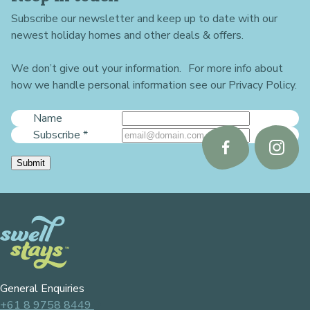
Subscribe our newsletter and keep up to date with our
newest holiday homes and other deals & offers.
We don’t give out your information. For more info about
how we handle personal information see our Privacy Policy.
Name
Subscribe
*
Follow
Follo
Submit
us
us
on
on
Facebook
Instag
General Enquiries
+61 8 9758 8449