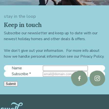
stay in the loop
Keep in touch
Subscribe our newsletter and keep up to date with our
newest holiday homes and other deals & offers.
We don’t give out your information. For more info about
how we handle personal information see our Privacy Policy.
Name
Subscribe
*
Follow
Follo
Submit
us
us
on
on
Facebook
Instag