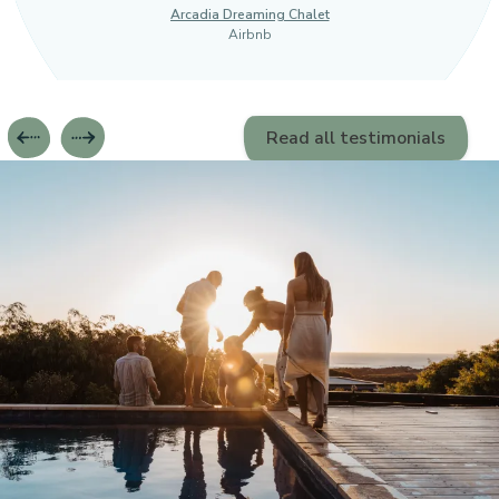
Arcadia Dreaming Chalet
Airbnb
Read all testimonials