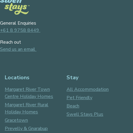
General Enquiries
+61 8 9758 8449
Reach out
Send us an email
Locations
Stay
Margaret River Town
All Accommodation
Centre Holiday Homes
Pet Friendly
Margaret River Rural
Beach
Holiday Homes
Swell Stays Plus
Gracetown
Prevelly & Gnarabup