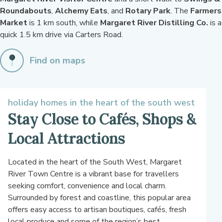
Roundabouts
,
Alchemy Eats
, and
Rotary Park
. The
Farmers
Market
is 1 km south, while
Margaret River Distilling Co.
is a
quick 1.5 km drive via Carters Road.
Find on maps
holiday homes in the heart of the south west
Stay Close to Cafés, Shops &
Local Attractions
Located in the heart of the South West, Margaret
River Town Centre is a vibrant base for travellers
seeking comfort, convenience and local charm.
Surrounded by forest and coastline, this popular area
offers easy access to artisan boutiques, cafés, fresh
local produce and some of the region’s best