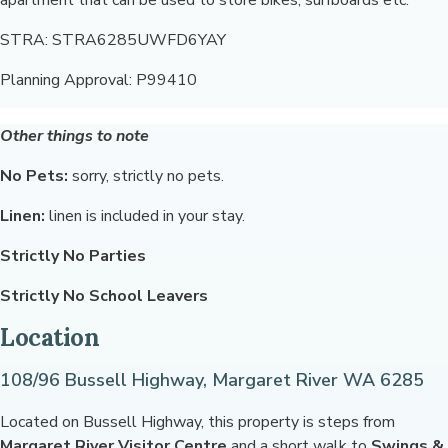
apartment that can be used to store bikes, surfboards etc.
STRA: STRA6285UWFD6YAY
Planning Approval: P99410
Other things to note
No Pets:
sorry, strictly no pets.
Linen:
linen is included in your stay.
Strictly No Parties
Strictly No School Leavers
Location
108/96 Bussell Highway, Margaret River WA 6285
Located on Bussell Highway, this property is steps from
Margaret River Visitor Centre
and a short walk to
Swings &