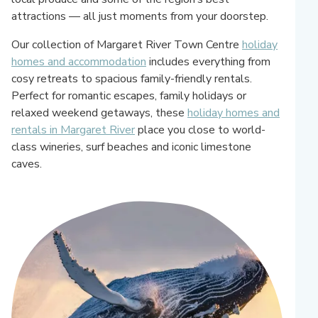
attractions — all just moments from your doorstep.
Our collection of Margaret River Town Centre
holiday
homes and accommodation
includes everything from
cosy retreats to spacious family-friendly rentals.
Perfect for romantic escapes, family holidays or
relaxed weekend getaways, these
holiday homes and
rentals in Margaret River
place you close to world-
class wineries, surf beaches and iconic limestone
caves.