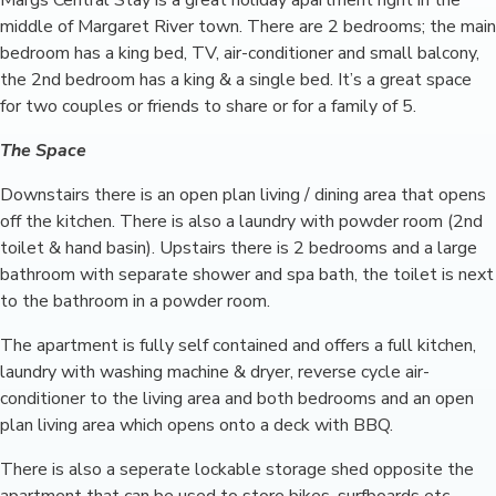
Margs Central Stay is a great holiday apartment right in the
middle of Margaret River town. There are 2 bedrooms; the main
bedroom has a king bed, TV, air-conditioner and small balcony,
the 2nd bedroom has a king & a single bed. It’s a great space
for two couples or friends to share or for a family of 5.
The Space
Downstairs there is an open plan living / dining area that opens
off the kitchen. There is also a laundry with powder room (2nd
toilet & hand basin). Upstairs there is 2 bedrooms and a large
bathroom with separate shower and spa bath, the toilet is next
to the bathroom in a powder room.
The apartment is fully self contained and offers a full kitchen,
laundry with washing machine & dryer, reverse cycle air-
conditioner to the living area and both bedrooms and an open
plan living area which opens onto a deck with BBQ.
There is also a seperate lockable storage shed opposite the