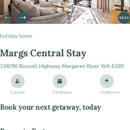
01
/13
holiday home
Margs Central Stay
108/96 Bussell Highway,
Margaret River WA 6285
5 guests
2 bedroom
1 bathroom
Book your next getaway, today