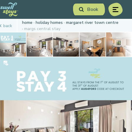
Skip
Book
to
menu
Content
Book Now
home
holiday homes
margaret river town centre
back
Plan your next adventure, today!
margs central stay
1
2
3
4
5