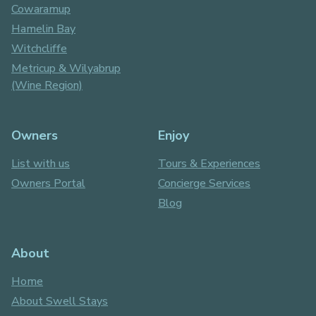
Cowaramup
Hamelin Bay
Witchcliffe
Metricup & Wilyabrup
(Wine Region)
Owners
Enjoy
List with us
Tours & Experiences
Owners Portal
Concierge Services
Blog
About
Home
About Swell Stays