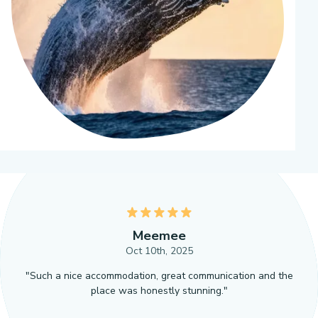
5
Meemee
Oct 10th, 2025
"Such a nice accommodation, great communication and the
place was honestly stunning."