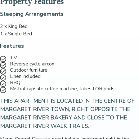
Property Features
Sleeping Arrangements
2 x King Bed
1 x Single Bed
Features
TV
Reverse cycle aircon
Outdoor furniture
Linen included
BBQ
Mistral capsule coffee machine, takes LOR pods.
THIS APARTMENT IS LOCATED IN THE CENTRE OF
MARGARET RIVER TOWN, RIGHT OPPOSITE THE
MARGARET RIVER BAKERY AND CLOSE TO THE
MARGARET RIVER WALK TRAILS.