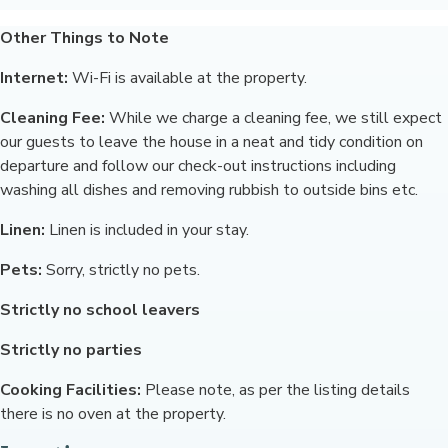
Other Things to Note
Internet:
Wi-Fi is available at the property.
Cleaning Fee:
While we charge a cleaning fee, we still expect
our guests to leave the house in a neat and tidy condition on
departure and follow our check-out instructions including
washing all dishes and removing rubbish to outside bins etc.
Linen:
Linen is included in your stay.
Pets:
Sorry, strictly no pets.
Strictly no school leavers
Strictly no parties
Cooking Facilities:
Please note, as per the listing details
there is no oven at the property.