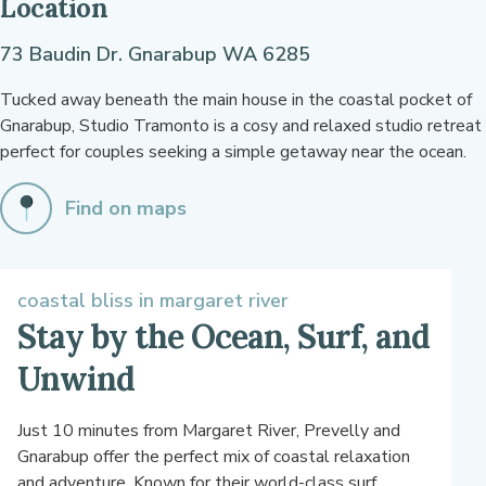
Location
73 Baudin Dr. Gnarabup WA 6285
Tucked away beneath the main house in the coastal pocket of
Gnarabup, Studio Tramonto is a cosy and relaxed studio retreat
perfect for couples seeking a simple getaway near the ocean.
Find on maps
coastal bliss in margaret river
Stay by the Ocean, Surf, and
Unwind
Just 10 minutes from Margaret River, Prevelly and
Gnarabup offer the perfect mix of coastal relaxation
and adventure. Known for their world-class surf