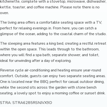
kitchenette, complete with a stovetop, microwave, dishwasher,
kettle, toaster, and coffee machine. Please note there is no
oven.
The living area offers a comfortable seating space with a TV,
perfect for relaxing evenings in. From here, you can catch a
glimpse of the ocean, adding to the coastal charm of the studio.
The sleeping area features a king bed, creating a restful retreat
within the open space. This leads through to the bathroom,
where you will find a spa bath, separate shower, and toilet,
ideal for unwinding after a day of exploring.
Reverse cycle air-conditioning and heating ensure year-round
comfort. Outside, guests can enjoy two separate seating areas.
One is located near the BBQ, perfect for casual outdoor dining,
while the second sits across the garden with stone bench
seating, a lovely spot to enjoy a morning coffee or sunset drink.
STRA: STRA6285RSNJVX9D