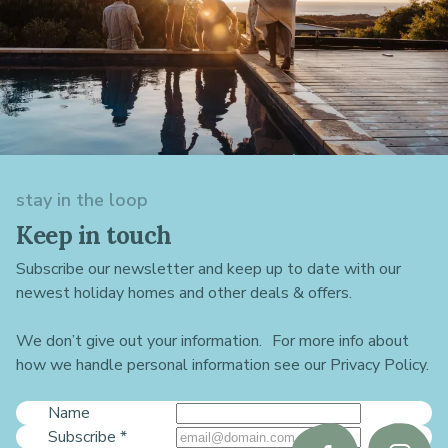
stay in the loop
Keep in touch
Subscribe our newsletter and keep up to date with our
newest holiday homes and other deals & offers.
We don’t give out your information. For more info about
how we handle personal information see our Privacy Policy.
Name
Subscribe
*