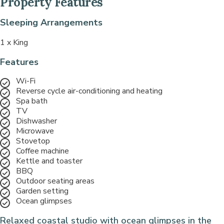
Property Features
Sleeping Arrangements
1 x King
Features
Wi-Fi
Reverse cycle air-conditioning and heating
Spa bath
TV
Dishwasher
Microwave
Stovetop
Coffee machine
Kettle and toaster
BBQ
Outdoor seating areas
Garden setting
Ocean glimpses
Relaxed coastal studio with ocean glimpses in the