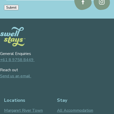
Follow
Follo
Submit
us
us
on
on
Facebook
Instag
General Enquiries
+61 8 9758 8449
Reach out
Send us an email
Locations
Stay
Margaret River Town
All Accommodation