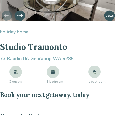
01
/18
holiday home
Studio Tramonto
73 Baudin Dr.
Gnarabup WA 6285
2 guests
1 bedroom
1 bathroom
Book your next getaway, today