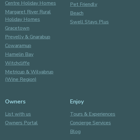
Centre Holiday Homes
Pet Friendly
Margaret River Rural
Beach
Holiday Homes
Swell Stays Plus
Gracetown
Prevelly & Gnarabup
Cowaramup
Hamelin Bay
Witchcliffe
Metricup & Wilyabrup
(Wine Region)
Owners
Enjoy
List with us
Tours & Experiences
Owners Portal
Concierge Services
Blog