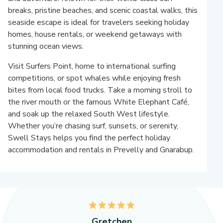
breaks, pristine beaches, and scenic coastal walks, this
seaside escape is ideal for travelers seeking holiday
homes, house rentals, or weekend getaways with
stunning ocean views.
Visit Surfers Point, home to international surfing
competitions, or spot whales while enjoying fresh
bites from local food trucks. Take a morning stroll to
the river mouth or the famous White Elephant Café,
and soak up the relaxed South West lifestyle.
Whether you’re chasing surf, sunsets, or serenity,
Swell Stays helps you find the perfect holiday
accommodation and rentals in Prevelly and Gnarabup.
5
Gretchen