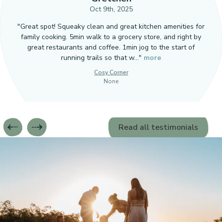
Oct 9th, 2025
"Great spot! Squeaky clean and great kitchen amenities for
family cooking. 5min walk to a grocery store, and right by
great restaurants and coffee. 1min jog to the start of
running trails so that w…"
more
Cosy Corner
None
Read all testimonials