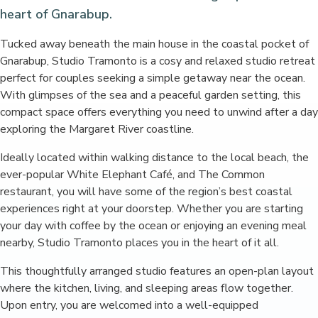
heart of Gnarabup.
Tucked away beneath the main house in the coastal pocket of
Gnarabup, Studio Tramonto is a cosy and relaxed studio retreat
perfect for couples seeking a simple getaway near the ocean.
With glimpses of the sea and a peaceful garden setting, this
compact space offers everything you need to unwind after a day
exploring the Margaret River coastline.
Ideally located within walking distance to the local beach, the
ever-popular White Elephant Café, and The Common
restaurant, you will have some of the region’s best coastal
experiences right at your doorstep. Whether you are starting
your day with coffee by the ocean or enjoying an evening meal
nearby, Studio Tramonto places you in the heart of it all.
This thoughtfully arranged studio features an open-plan layout
where the kitchen, living, and sleeping areas flow together.
Upon entry, you are welcomed into a well-equipped