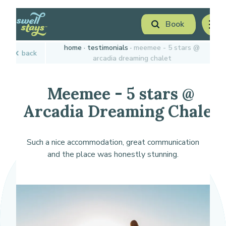
Skip
Book
to
men
Content
Book Now
home
testimonials
meemee - 5 stars @
back
Plan your next adventure, today!
arcadia dreaming chalet
Meemee - 5 stars @
Arcadia Dreaming Chalet
Such a nice accommodation, great communication
and the place was honestly stunning.