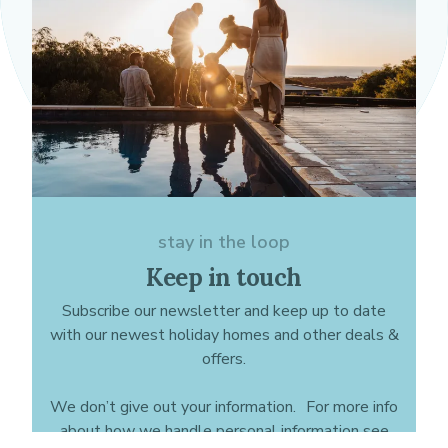
stay in the loop
Keep in touch
Subscribe our newsletter and keep up to date
with our newest holiday homes and other deals &
offers.
We don’t give out your information. For more info
about how we handle personal information see