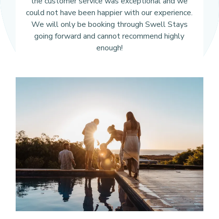
the customer service was exceptional and we
could not have been happier with our experience.
We will only be booking through Swell Stays
going forward and cannot recommend highly
enough!