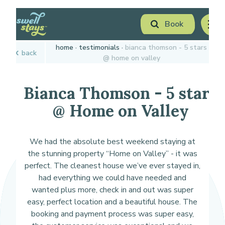
Skip
Book
to
men
Content
Book Now
home
testimonials
bianca thomson - 5 stars
back
Plan your next adventure, today!
@ home on valley
Bianca Thomson - 5 stars
@ Home on Valley
We had the absolute best weekend staying at
the stunning property “Home on Valley” - it was
perfect. The cleanest house we’ve ever stayed in,
had everything we could have needed and
wanted plus more, check in and out was super
easy, perfect location and a beautiful house. The
booking and payment process was super easy,