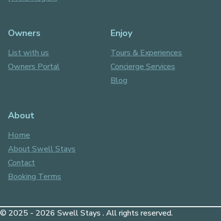
Owners
Enjoy
List with us
Tours & Experiences
Owners Portal
Concierge Services
Blog
About
Home
About Swell Stays
Contact
Booking Terms
© 2025 - 2026 Swell Stays . All rights reserved.