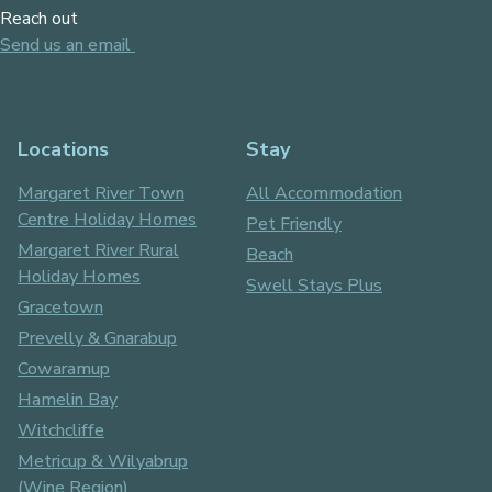
Reach out
Send us an email
Locations
Stay
Margaret River Town
All Accommodation
Centre Holiday Homes
Pet Friendly
Margaret River Rural
Beach
Holiday Homes
Swell Stays Plus
Gracetown
Prevelly & Gnarabup
Cowaramup
Hamelin Bay
Witchcliffe
Metricup & Wilyabrup
(Wine Region)