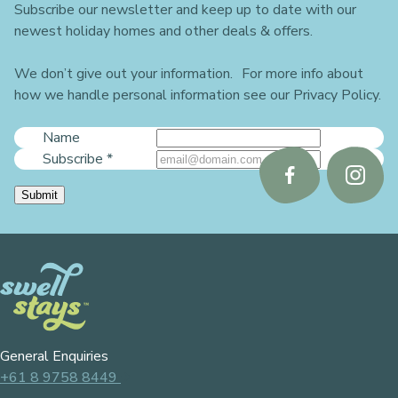
Subscribe our newsletter and keep up to date with our
newest holiday homes and other deals & offers.
We don’t give out your information. For more info about
how we handle personal information see our Privacy Policy.
Name
Subscribe
*
Follow
Follo
Submit
us
us
on
on
Facebook
Instag
General Enquiries
+61 8 9758 8449