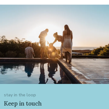
stay in the loop
Keep in touch