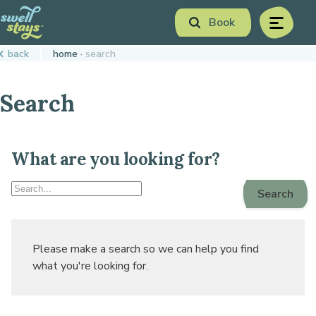
Skip
Book
to
menu
Content
Book Now
back
home
search
Plan your next adventure, today!
Search
What are you looking for?
Search
Search
Swell
Stays
Please make a search so we can help you find
what you're looking for.