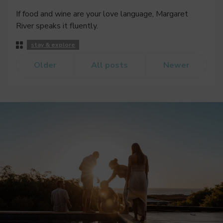
If food and wine are your love language, Margaret
River speaks it fluently.
Post
stay & explore
Categories
Older
All posts
Newer