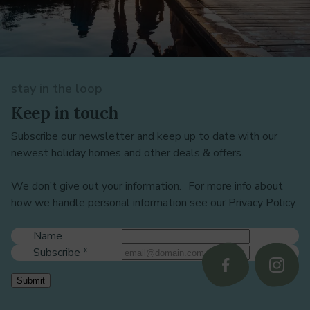
stay in the loop
Keep in touch
Subscribe our newsletter and keep up to date with our
newest holiday homes and other deals & offers.
We don’t give out your information. For more info about
how we handle personal information see our Privacy Policy.
Name
Subscribe
*
Follow
Follo
Submit
us
us
on
on