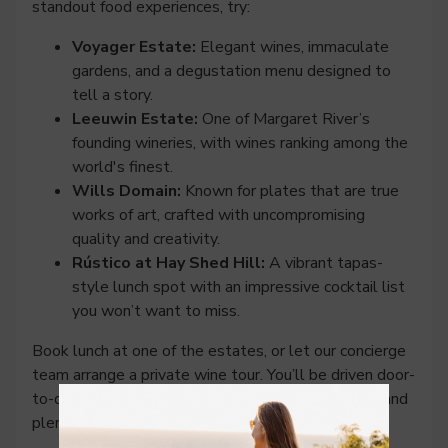
standout food experiences, try:
Voyager Estate:
Elegant wines, immaculate
gardens, and a degustation menu designed to
tell a story.
Leeuwin Estate:
One of Margaret River’s
founding wineries, with wines ranking among the
world's finest.
Wills Domain:
Known for plates that are true
works of art, crafted with uncompromising
quality and creativity.
Rústico at Hay Shed Hill:
A vibrant tapas-
style lunch spot with an impressive cocktail list
you won’t want to miss.
Book lunch at one of the estates, or let our concierge
team arrange a private wine tour. You’ll be driven door-
to-door, no need to nominate a designated driver, and
plenty of time to savour that extra tasting flight.