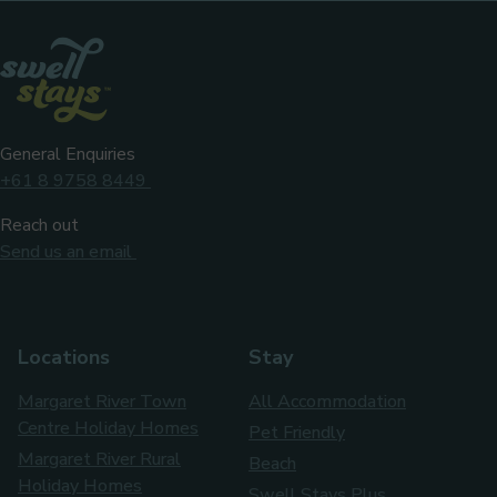
Facebook
Instag
General Enquiries
+61 8 9758 8449
Reach out
Send us an email
Locations
Stay
Margaret River Town
All Accommodation
Centre Holiday Homes
Pet Friendly
Margaret River Rural
Beach
Holiday Homes
Swell Stays Plus