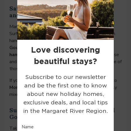
Saturday Evening: Sunset, Grazing,
and a Local Drop
Margaret River does sunsets properly. Head to
Surfers Point for a front-row view, cheese hamper in
hand (whether that’s the one included in your
Gourmet Couples Package
or a
charcuterie
hamper
added to your booking). A little local cheese
and a good bottle of wine are all you need after one of
those unforgettable degustation lunches.
If you’re still feeling peckish later on, wander over to
Morries
for some post-sunset tapas and a perfectly
mixed cocktail.
Sunday Morning: Scenic Drives and
Good Brunch
Take your time. Sunday is for sleep-ins and second