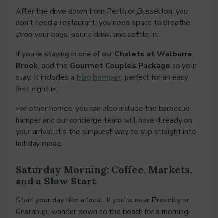
After the drive down from Perth or Busselton, you
don’t need a restaurant, you need space to breathe.
Drop your bags, pour a drink, and settle in.
If you’re staying in one of our
Chalets at Walburra
Brook
, add the
Gourmet Couples Package
to your
stay. It includes a
bbq hamper
, perfect for an easy
first night in.
For other homes, you can also include the barbecue
hamper and our concierge team will have it ready on
your arrival. It’s the simplest way to slip straight into
holiday mode.
Saturday Morning: Coffee, Markets,
and a Slow Start
Start your day like a local. If you’re near Prevelly or
Gnarabup, wander down to the beach for a morning