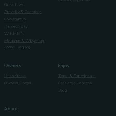
Gracetown
Prevelly & Gnarabup
Cowaramup
Hamelin Bay
Witchcliffe
Metricup & Wilyabrup
(Wine Region)
Owners
Enjoy
List with us
Tours & Experiences
Owners Portal
Concierge Services
Blog
About