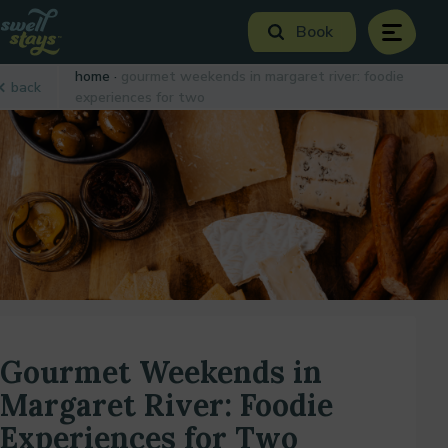
Skip
Book
to
menu
Content
Book Now
home
gourmet weekends in margaret river: foodie
back
Plan your next adventure, today!
experiences for two
Gourmet Weekends in
Margaret River: Foodie
Experiences for Two