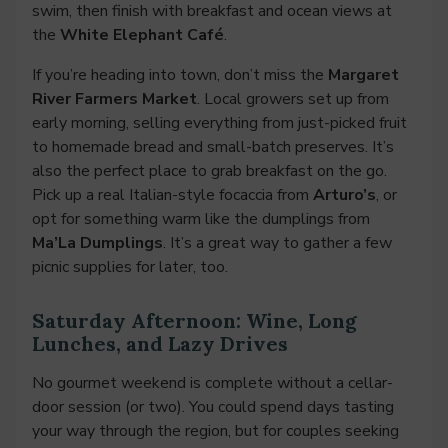
swim, then finish with breakfast and ocean views at
the
White Elephant Café
.
If you’re heading into town, don’t miss the
Margaret
River Farmers Market
. Local growers set up from
early morning, selling everything from just-picked fruit
to homemade bread and small-batch preserves. It’s
also the perfect place to grab breakfast on the go.
Pick up a real Italian-style focaccia from
Arturo’s
, or
opt for something warm like the dumplings from
Ma’La Dumplings
. It’s a great way to gather a few
picnic supplies for later, too.
Saturday Afternoon: Wine, Long
Lunches, and Lazy Drives
No gourmet weekend is complete without a cellar-
door session (or two). You could spend days tasting
your way through the region, but for couples seeking