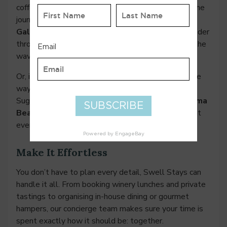
coffees. If you’re heading back to Perth, ease into the
journey. Drive up Caves Road and stop at
Goanna
Gallery
for their famously addictive spicy rice. Wander
through Yallingup, watch the surfers, and listen to the
waves roll in.
Or, if you’re up for a little adventure, continue all the
way to Cape Naturaliste for a morning walk to
Sugarloaf Rock. Afterwards, stop in for brunch at
Ilma
Beach House,
and if it’s the right season, you might
even spot whales while you eat.
Make It Effortless
You don’t have to plan every detail, Swell Stays can
handle it all. From booking winery lunches and private
tastings to organising in-house dining or gourmet
hampers, our concierge team makes sure your time is
spent exactly how it should be: together.