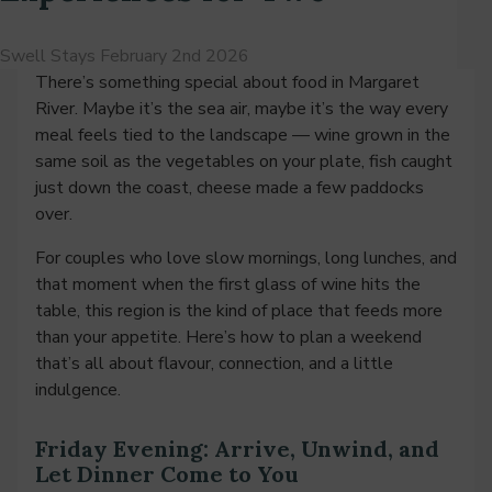
Swell Stays
February 2nd 2026
There’s something special about food in Margaret
River. Maybe it’s the sea air, maybe it’s the way every
meal feels tied to the landscape — wine grown in the
same soil as the vegetables on your plate, fish caught
just down the coast, cheese made a few paddocks
over.
For couples who love slow mornings, long lunches, and
that moment when the first glass of wine hits the
table, this region is the kind of place that feeds more
than your appetite. Here’s how to plan a weekend
that’s all about flavour, connection, and a little
indulgence.
Friday Evening: Arrive, Unwind, and
Let Dinner Come to You