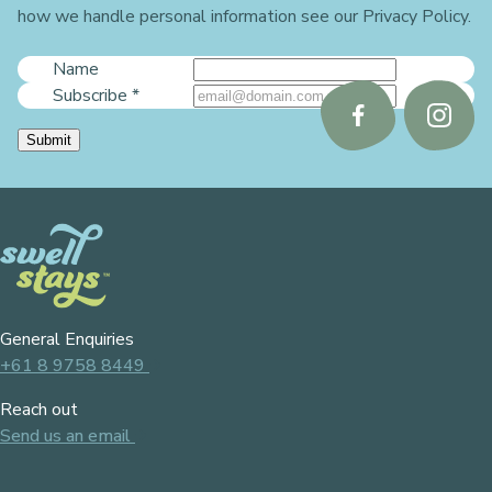
how we handle personal information see our Privacy Policy.
Name
Subscribe
*
Follow
Follo
Submit
us
us
on
on
Facebook
Instag
General Enquiries
+61 8 9758 8449
Reach out
Send us an email