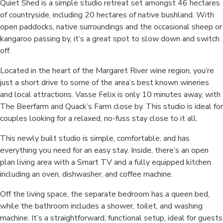
Quiet Shed is a simple studio retreat set amongst 46 hectares
of countryside, including 20 hectares of native bushland. With
open paddocks, native surroundings and the occasional sheep or
kangaroo passing by, it’s a great spot to slow down and switch
off.
Located in the heart of the Margaret River wine region, you’re
just a short drive to some of the area’s best known wineries
and local attractions. Vasse Felix is only 10 minutes away, with
The Beerfarm and Quack’s Farm close by. This studio is ideal for
couples looking for a relaxed, no-fuss stay close to it all.
This newly built studio is simple, comfortable, and has
everything you need for an easy stay. Inside, there’s an open
plan living area with a Smart TV and a fully equipped kitchen
including an oven, dishwasher, and coffee machine.
Off the living space, the separate bedroom has a queen bed,
while the bathroom includes a shower, toilet, and washing
machine. It’s a straightforward, functional setup, ideal for guests