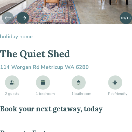
01
/13
holiday home
The Quiet Shed
114 Worgan Rd
Metricup WA 6280
2 guests
1 bedroom
1 bathroom
Pet friendly
Book your next getaway, today