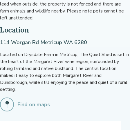
lead when outside, the property is not fenced and there are
farm animals and wildlife nearby. Please note pets cannot be
left unattended.
Location
114 Worgan Rd Metricup WA 6280
Located on Drysdale Farm in Metricup, The Quiet Shed is set in
the heart of the Margaret River wine region, surrounded by
rolling farmland and native bushland. The central location
makes it easy to explore both Margaret River and
Dunsborough, while still enjoying the peace and quiet of a rural
setting.
Find on maps