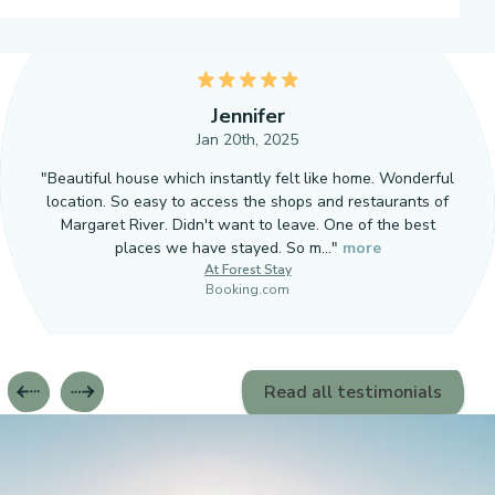
5
Jennifer
Jan 20th, 2025
"Beautiful house which instantly felt like home. Wonderful
location. So easy to access the shops and restaurants of
Margaret River. Didn't want to leave. One of the best
places we have stayed. So m…"
more
At Forest Stay
Booking.com
Read all testimonials