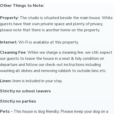
Other Things to Note:
Property:
The studio is situated beside the main house. While
guests have their own private space and plenty of privacy,
please note that there is another home on the property.
Internet:
Wi-Fi is available at this property.
Cleaning Fee
: While we charge a cleaning fee, we still expect
our guests to leave the house in a neat & tidy condition on
departure and follow our check-out instructions including
washing all dishes and removing rubbish to outside bins etc.
Linen:
linen is included in your stay.
Strictly no school leavers
Strictly no parties
Pets -
This house is dog friendly. Please keep your dog on a