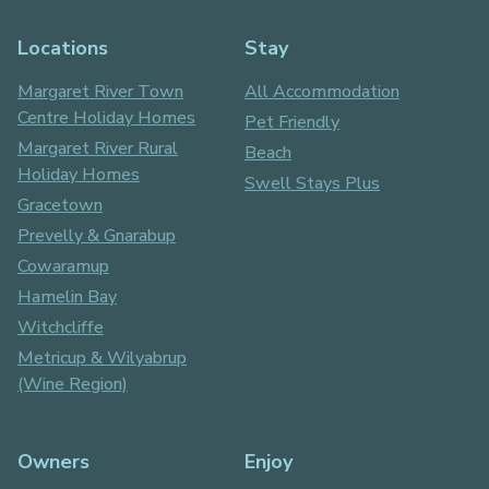
Locations
Stay
Margaret River Town
All Accommodation
Centre Holiday Homes
Pet Friendly
Margaret River Rural
Beach
Holiday Homes
Swell Stays Plus
Gracetown
Prevelly & Gnarabup
Cowaramup
Hamelin Bay
Witchcliffe
Metricup & Wilyabrup
(Wine Region)
Owners
Enjoy