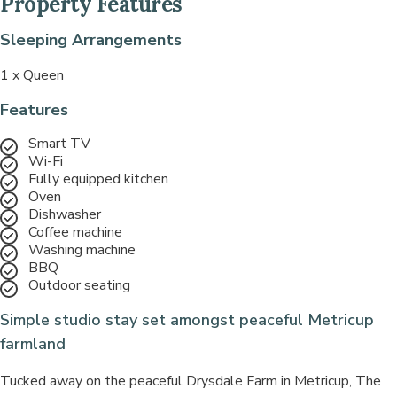
Property Features
Sleeping Arrangements
1 x Queen
Features
Smart TV
Wi-Fi
Fully equipped kitchen
Oven
Dishwasher
Coffee machine
Washing machine
BBQ
Outdoor seating
Simple studio stay set amongst peaceful Metricup
farmland
Tucked away on the peaceful Drysdale Farm in Metricup, The