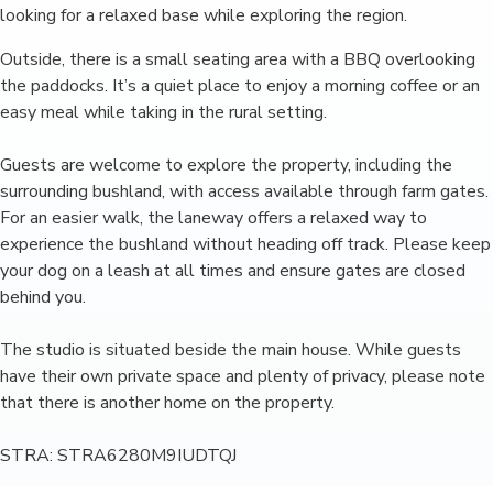
looking for a relaxed base while exploring the region.
Outside, there is a small seating area with a BBQ overlooking
the paddocks. It’s a quiet place to enjoy a morning coffee or an
easy meal while taking in the rural setting.
Guests are welcome to explore the property, including the
surrounding bushland, with access available through farm gates.
For an easier walk, the laneway offers a relaxed way to
experience the bushland without heading off track. Please keep
your dog on a leash at all times and ensure gates are closed
behind you.
The studio is situated beside the main house. While guests
have their own private space and plenty of privacy, please note
that there is another home on the property.
STRA: STRA6280M9IUDTQJ