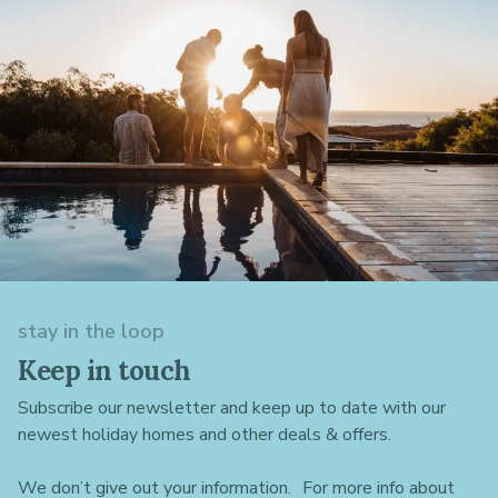
stay in the loop
Keep in touch
Subscribe our newsletter and keep up to date with our
newest holiday homes and other deals & offers.
We don’t give out your information. For more info about