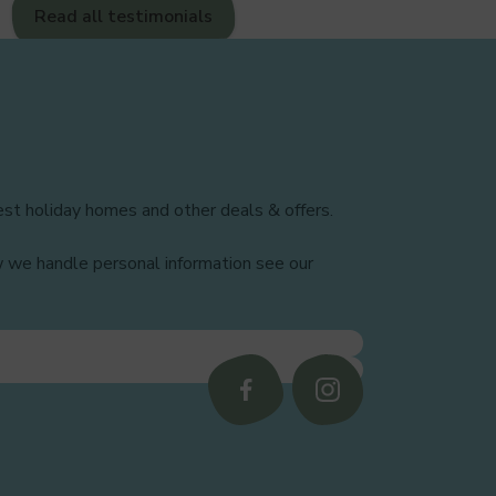
Read all testimonials
29
30
st holiday homes and other deals & offers.
31
w we handle personal information see our
32
33
Follow
Follow
us
us
on
on
34
Facebook
Instagram