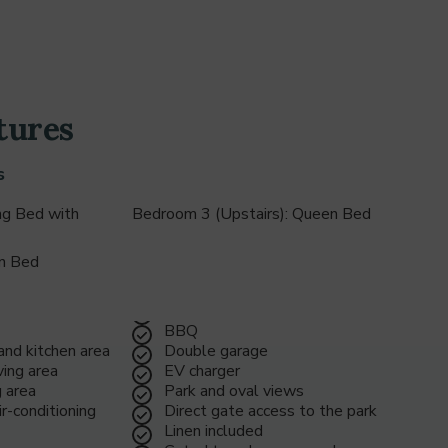
48
1
tures
2
s
ng Bed with
Bedroom 3 (Upstairs): Queen Bed
3
en Bed
4
BBQ
 and kitchen area
Double garage
ing area
EV charger
g area
Park and oval views
5
r-conditioning
Direct gate access to the park
Linen included