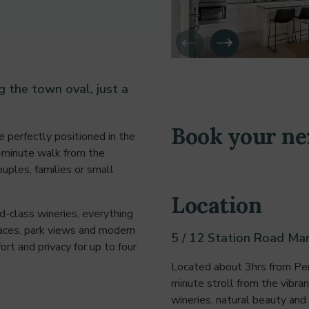
the town oval, just a
Book your ne
 perfectly positioned in the
3-minute walk from the
ouples, families or small
Location
d-class wineries, everything
paces, park views and modern
5 / 12 Station Road Mar
t and privacy for up to four
Located about 3hrs from Pert
minute stroll from the vibra
wineries, natural beauty and