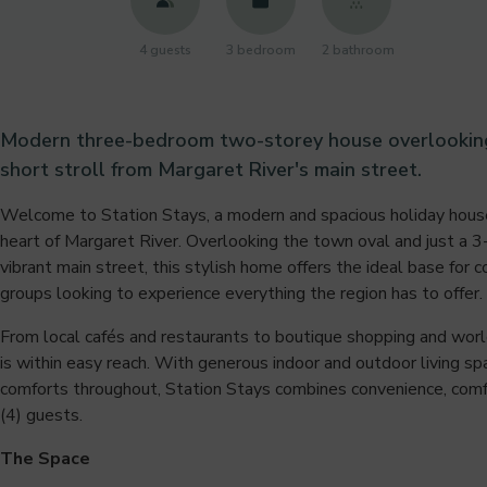
4 guests
3 bedroom
2 bathroom
Modern three-bedroom two-storey house overlooking 
short stroll from Margaret River's main street.
Welcome to Station Stays, a modern and spacious holiday house
heart of Margaret River. Overlooking the town oval and just a 
vibrant main street, this stylish home offers the ideal base for c
groups looking to experience everything the region has to offer.
From local cafés and restaurants to boutique shopping and worl
is within easy reach. With generous indoor and outdoor living s
comforts throughout, Station Stays combines convenience, comfor
(4) guests.
The Space