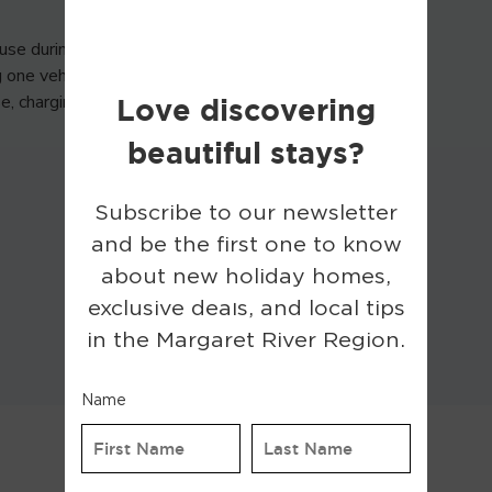
use during your stay. The
g one vehicle per day. Usage
use, charging access may be