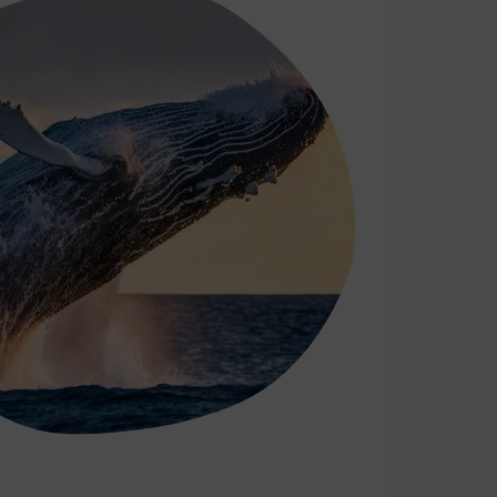
18
19
20
21
22