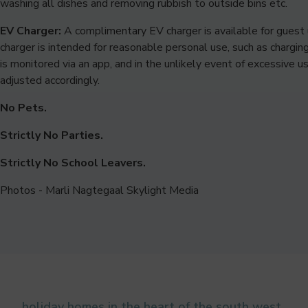
washing all dishes and removing rubbish to outside bins etc.
EV Charger:
A complimentary EV charger is available for guest 
charger is intended for reasonable personal use, such as chargin
is monitored via an app, and in the unlikely event of excessive 
adjusted accordingly.
No Pets.
Strictly No Parties.
Strictly No School Leavers.
Photos - Marli Nagtegaal Skylight Media
holiday homes in the heart of the south west