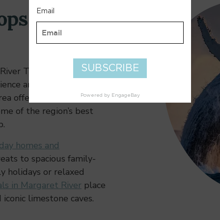
ops & Local
River Town Centre is a
ience and local charm.
ea offers easy access to
ome of the region’s best
p.
iday homes and
eats to spacious family-
ly holidays or relaxed
ls in Margaret River
place
 iconic limestone caves.