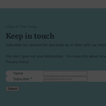
stay in the loop
Keep in touch
Subscribe our newsletter and keep up to date with our newe
We don’t give out your information. For more info about ho
Privacy Policy.
Name
Subscribe
*
Submit