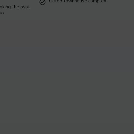
Gated townhouse complex
oking the oval
6
io
7
8
9
10
11