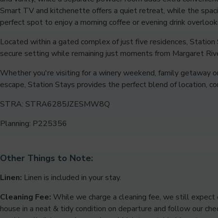
Smart TV and kitchenette offers a quiet retreat, while the spac
perfect spot to enjoy a morning coffee or evening drink overlook
Located within a gated complex of just five residences, Station 
secure setting while remaining just moments from Margaret Rive
Whether you're visiting for a winery weekend, family getaway 
escape, Station Stays provides the perfect blend of location, c
STRA: STRA6285JZESMW8Q
Planning: P225356
Other Things to Note:
Linen:
Linen is included in your stay.
Cleaning Fee:
While we charge a cleaning fee, we still expect 
house in a neat & tidy condition on departure and follow our chec