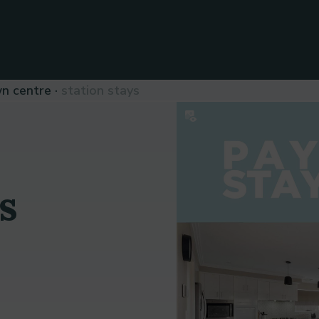
wn centre
station stays
s