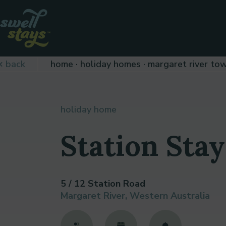
Skip
to
Content
Plan
back
home
holiday homes
margaret river to
your
next
adventure,
today!
holiday home
Station Stay
5 / 12 Station Road
Margaret River, Western Australia