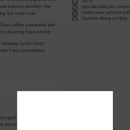
Wi-Fi
ious balcony provides the
Upstairs balcony overlo
Undercover outdoor pat
ing the town oval.
Outdoor dining setting
Stays offers a peaceful and
r's bustling town centre.
or relaxing South West
omfort and convenience.
our guests to leave the
k-out instructions including