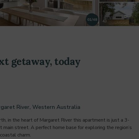
01
/48
43
44
xt getaway, today
45
46
garet River, Western Australia
47
h, in the heart of Margaret River this apartment is just a 3-
nt main street. A perfect home base for exploring the region’s
 coastal charm.