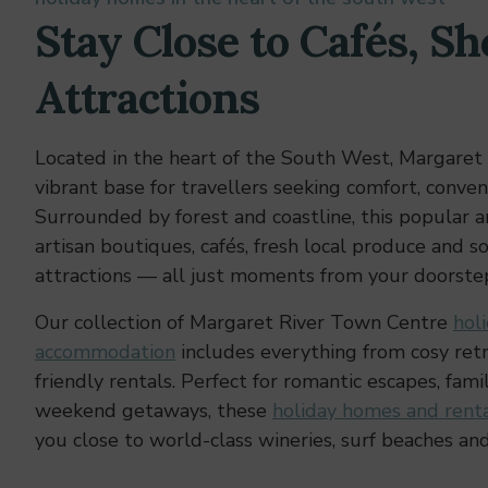
Stay Close to Cafés, Sh
Attractions
Located in the heart of the South West, Margaret 
vibrant base for travellers seeking comfort, conven
Surrounded by forest and coastline, this popular ar
artisan boutiques, cafés, fresh local produce and s
attractions — all just moments from your doorste
Our collection of Margaret River Town Centre
hol
accommodation
includes everything from cosy retr
friendly rentals. Perfect for romantic escapes, fami
weekend getaways, these
holiday homes and renta
you close to world-class wineries, surf beaches and