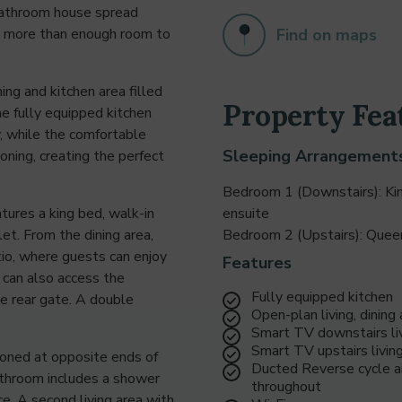
bathroom house spread
Find on maps
is more than enough room to
ing and kitchen area filled
Property Fea
he fully equipped kitchen
, while the comfortable
Sleeping Arrangement
oning, creating the perfect
Bedroom 1 (Downstairs): Ki
tures a king bed, walk-in
ensuite
et. From the dining area,
Bedroom 2 (Upstairs): Que
tio, where guests can enjoy
Features
 can also access the
Fully equipped kitchen
he rear gate. A double
Open-plan living, dining
Smart TV downstairs liv
Smart TV upstairs livin
ioned at opposite ends of
Ducted Reverse cycle ai
athroom includes a shower
throughout
e. A second living area with