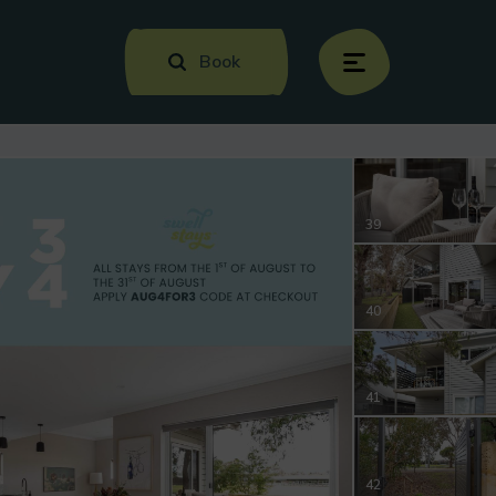
Book
menu
39
40
41
42