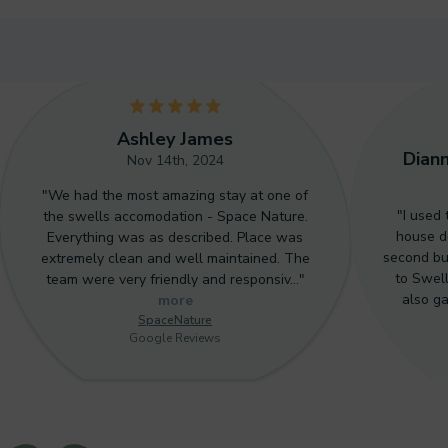
5
5
Ashley James
Dian
Nov 14th, 2024
"We had the most amazing stay at one of
"I used
the swells accomodation - Space Nature.
house do
Everything was as described. Place was
second bu
extremely clean and well maintained. The
to Swell
team were very friendly and responsiv…"
also g
more
SpaceNature
Google Reviews