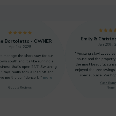
5
Emily & Christo
ne Bortoletto - OWNER
Jan 20th, 
Apr 1st, 2025
"Amazing stay! Loved ev
 to manage the short stay for our
house and the property
wn south and it's like running a
the most beautiful sunse
siness that's open 24/7. Switching
enjoyed the tree swings 
 Stays really took a load off and
special place. We ho
ave me the confidence t…"
more
Casa Burn
Google Reviews
None