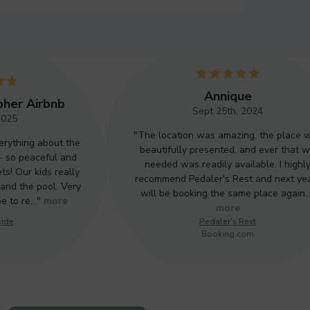
23
24
5
Annique
pher Airbnb
Sept 25th, 2024
2025
25
"The location was amazing, the place 
erything about the
beautifully presented, and ever that 
- so peaceful and
needed was readily available. I highl
ts! Our kids really
26
recommend Pedaler's Rest and next yea
and the pool. Very
will be booking the same place again
pe to re…"
more
more
side
Pedaler's Rest
27
Booking.com
28