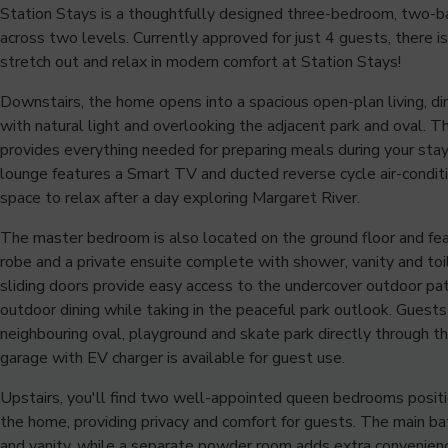
Station Stays is a thoughtfully designed three-bedroom, two-
across two levels. Currently approved for just 4 guests, there 
stretch out and relax in modern comfort at Station Stays!
Downstairs, the home opens into a spacious open-plan living, din
with natural light and overlooking the adjacent park and oval. T
provides everything needed for preparing meals during your stay
lounge features a Smart TV and ducted reverse cycle air-conditi
space to relax after a day exploring Margaret River.
The master bedroom is also located on the ground floor and fea
robe and a private ensuite complete with shower, vanity and toil
sliding doors provide easy access to the undercover outdoor pa
outdoor dining while taking in the peaceful park outlook. Guests
neighbouring oval, playground and skate park directly through t
garage with EV charger is available for guest use.
Upstairs, you'll find two well-appointed queen bedrooms posit
the home, providing privacy and comfort for guests. The main b
and vanity, while a separate powder room adds extra convenienc