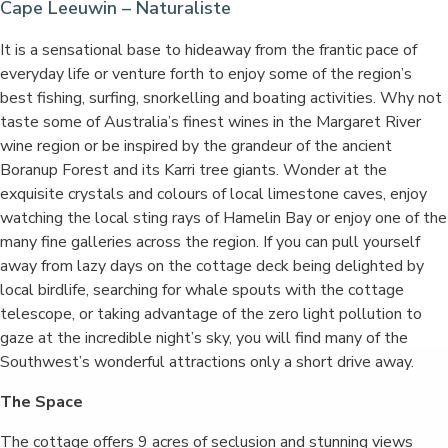
Cape Leeuwin – Naturaliste
It is a sensational base to hideaway from the frantic pace of
everyday life or venture forth to enjoy some of the region’s
best fishing, surfing, snorkelling and boating activities. Why not
taste some of Australia’s finest wines in the Margaret River
wine region or be inspired by the grandeur of the ancient
Boranup Forest and its Karri tree giants. Wonder at the
exquisite crystals and colours of local limestone caves, enjoy
watching the local sting rays of Hamelin Bay or enjoy one of the
many fine galleries across the region. If you can pull yourself
away from lazy days on the cottage deck being delighted by
local birdlife, searching for whale spouts with the cottage
telescope, or taking advantage of the zero light pollution to
gaze at the incredible night’s sky, you will find many of the
Southwest’s wonderful attractions only a short drive away.
The Space
The cottage offers 9 acres of seclusion and stunning views