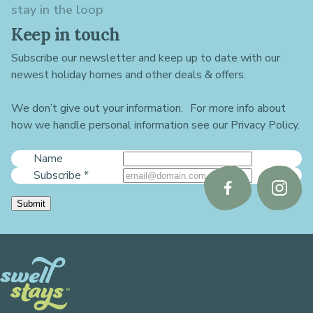
stay in the loop
Keep in touch
Subscribe our newsletter and keep up to date with our
newest holiday homes and other deals & offers.
We don’t give out your information. For more info about
how we handle personal information see our Privacy Policy.
Name
Subscribe
*
Follow
Follo
Submit
us
us
on
on
Facebook
Instag