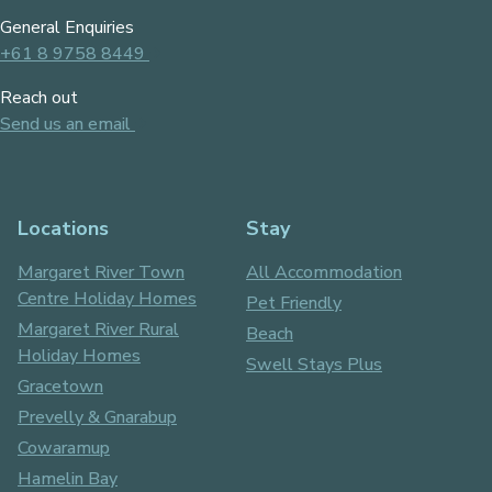
General Enquiries
+61 8 9758 8449
Reach out
Send us an email
Locations
Stay
Margaret River Town
All Accommodation
Centre Holiday Homes
Pet Friendly
Margaret River Rural
Beach
Holiday Homes
Swell Stays Plus
Gracetown
Prevelly & Gnarabup
Cowaramup
Hamelin Bay