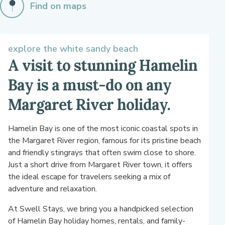
Find on maps
explore the white sandy beach
A visit to stunning Hamelin
Bay is a must-do on any
Margaret River holiday.
Hamelin Bay is one of the most iconic coastal spots in
the Margaret River region, famous for its pristine beach
and friendly stingrays that often swim close to shore.
Just a short drive from Margaret River town, it offers
the ideal escape for travelers seeking a mix of
adventure and relaxation.
At Swell Stays, we bring you a handpicked selection
of Hamelin Bay holiday homes, rentals, and family-