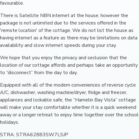
favourable.
There is Satellite NBN internet at the house, however the
package is not unlimited due to the services offered in the
'remote location' of the cottage. We do not list the house as
having internet as a feature as there may be limitations on data
availability and slow internet speeds during your stay.
We hope that you enjoy the privacy and seclusion that the
location of our cottage affords and perhaps take an opportunity
to “disconnect” from the day to day.
Equipped with all of the modern conveniences of reverse cycle
A/C, dishwasher, washing machine/dryer, fridge and freezer,
appliances and lockable safe, the “Hamelin Bay Vista” cottage
will make your stay comfortable whether it is a quick weekend
away or a longer retreat to enjoy time together over the school
holidays.
STRA: STRA62883SW7LSJP