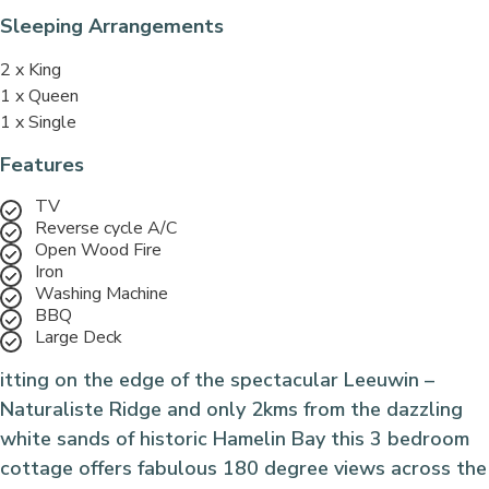
Sleeping Arrangements
2 x King
1 x Queen
1 x Single
Features
TV
Reverse cycle A/C
Open Wood Fire
Iron
Washing Machine
BBQ
Large Deck
itting on the edge of the spectacular Leeuwin –
Naturaliste Ridge and only 2kms from the dazzling
white sands of historic Hamelin Bay this 3 bedroom
cottage offers fabulous 180 degree views across the