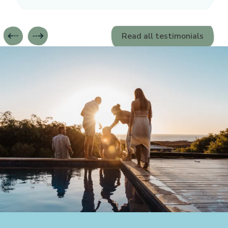
Read all testimonials