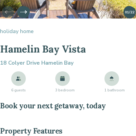
01
/22
holiday home
Hamelin Bay Vista
18 Colyer Drive
Hamelin Bay
6 guests
3 bedroom
1 bathroom
Book your next getaway, today
Property Features