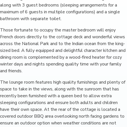
along with 3 guest bedrooms (sleeping arrangements for a
maximum of 6 guests in multiple configurations) and a single
bathroom with separate toilet.
Those fortunate to occupy the master bedroom will enjoy
French doors directly to the cottage deck and wonderful views
across the National Park and to the Indian ocean from the king-
sized bed. A fully equipped and delightful character kitchen and
dining room is complemented by a wood-fired heater for cozy
winter days and nights spending quality time with your family
and friends.
The lounge room features high quality furnishings and plenty of
space to take in the views, along with the sunroom that has
recently been furnished with a queen bed to allow extra
sleeping configurations and ensure both adults and children
have their own space. At the rear of the cottage is located a
covered outdoor BBQ area overlooking north facing gardens to
ensure an outdoor option when weather conditions are not