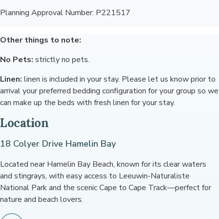
Planning Approval Number: P221517
Other things to note:
No Pets:
strictly no pets.
Linen:
linen is included in your stay. Please let us know prior to
arrival your preferred bedding configuration for your group so we
can make up the beds with fresh linen for your stay.
Location
18 Colyer Drive Hamelin Bay
Located near Hamelin Bay Beach, known for its clear waters
and stingrays, with easy access to Leeuwin-Naturaliste
National Park and the scenic Cape to Cape Track—perfect for
nature and beach lovers.