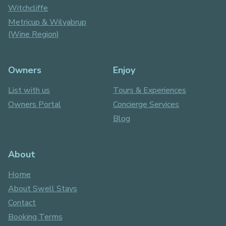
Witchcliffe
Metricup & Wilyabrup
(Wine Region)
Owners
Enjoy
List with us
Tours & Experiences
Owners Portal
Concierge Services
Blog
About
Home
About Swell Stays
Contact
Booking Terms