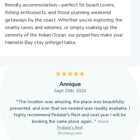
friendly accommodation—perfect for beach lovers,
fishing enthusiasts, and those planning weekend
getaways by the coast. Whether you’re exploring the
nearby caves and wineries, or simply soaking up the
serenity of the Indian Ocean, our properties make your
Hamelin Bay stay unforgettable.
5
Annique
Sept 25th, 2024
"The location was amazing, the place was beautifully
presented, and ever that we needed was readily available. I
highly recommend Pedaler's Rest and next year I will be
booking the same place again…"
more
Pedaler's Rest
Booking.com