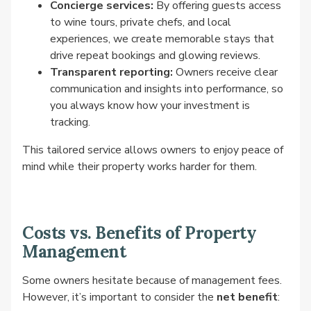
Concierge services:
By offering guests access
to wine tours, private chefs, and local
experiences, we create memorable stays that
drive repeat bookings and glowing reviews.
Transparent reporting:
Owners receive clear
communication and insights into performance, so
you always know how your investment is
tracking.
This tailored service allows owners to enjoy peace of
mind while their property works harder for them.
Costs vs. Benefits of Property
Management
Some owners hesitate because of management fees.
However, it’s important to consider the
net benefit
: