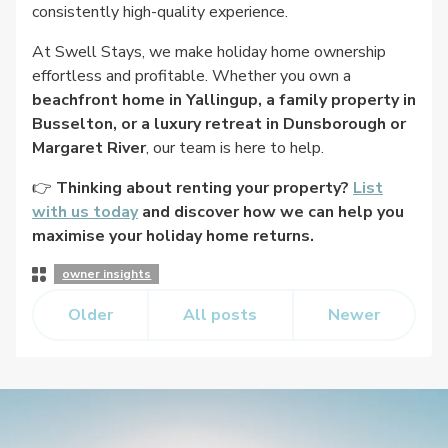
consistently high-quality experience.
At Swell Stays, we make holiday home ownership
effortless and profitable. Whether you own a
beachfront home in Yallingup, a family property in
Busselton, or a luxury retreat in Dunsborough or
Margaret River
, our team is here to help.
👉
Thinking about renting your property?
List
with us today
and discover how we can help you
maximise your holiday home returns.
Post
owner insights
Categories
Older
All posts
Newer