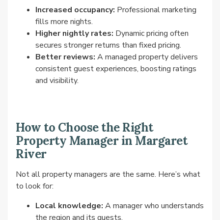
Increased occupancy:
Professional marketing
fills more nights.
Higher nightly rates:
Dynamic pricing often
secures stronger returns than fixed pricing.
Better reviews:
A managed property delivers
consistent guest experiences, boosting ratings
and visibility.
How to Choose the Right
Property Manager in Margaret
River
Not all property managers are the same. Here’s what
to look for:
Local knowledge:
A manager who understands
the region and its guests.