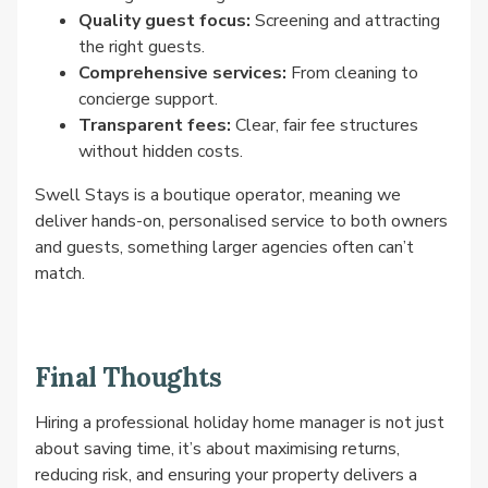
Quality guest focus:
Screening and attracting
the right guests.
Comprehensive services:
From cleaning to
concierge support.
Transparent fees:
Clear, fair fee structures
without hidden costs.
Swell Stays is a boutique operator, meaning we
deliver hands-on, personalised service to both owners
and guests, something larger agencies often can’t
match.
Final Thoughts
Hiring a professional holiday home manager is not just
about saving time, it’s about maximising returns,
reducing risk, and ensuring your property delivers a