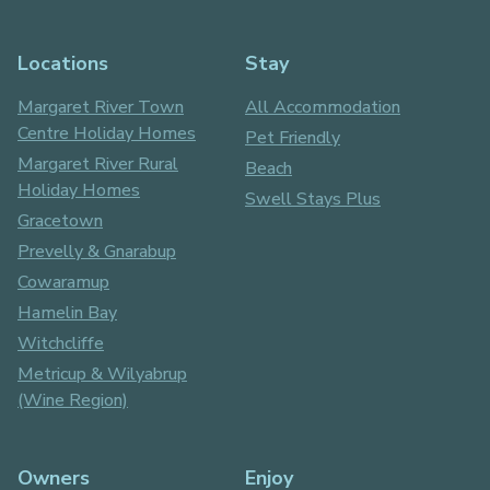
Locations
Stay
Margaret River Town
All Accommodation
Centre Holiday Homes
Pet Friendly
Margaret River Rural
Beach
Holiday Homes
Swell Stays Plus
Gracetown
Prevelly & Gnarabup
Cowaramup
Hamelin Bay
Witchcliffe
Metricup & Wilyabrup
(Wine Region)
Owners
Enjoy