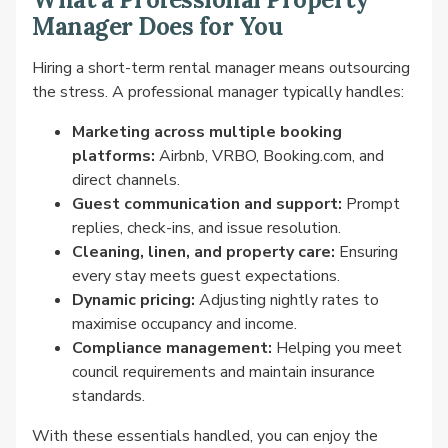
Manager Does for You
Hiring a short-term rental manager means outsourcing
the stress. A professional manager typically handles:
Marketing across multiple booking
platforms:
Airbnb, VRBO, Booking.com, and
direct channels.
Guest communication and support:
Prompt
replies, check-ins, and issue resolution.
Cleaning, linen, and property care:
Ensuring
every stay meets guest expectations.
Dynamic pricing:
Adjusting nightly rates to
maximise occupancy and income.
Compliance management:
Helping you meet
council requirements and maintain insurance
standards.
With these essentials handled, you can enjoy the