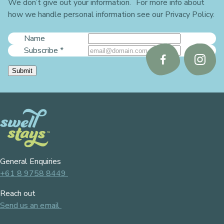
We don’t give out your information. For more info about
how we handle personal information see our Privacy Policy.
Name
Subscribe
*
Follow
Follo
Submit
us
us
on
on
Facebook
Instag
General Enquiries
+61 8 9758 8449
Reach out
Send us an email