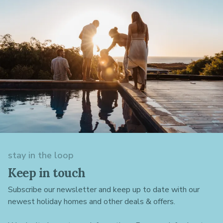
stay in the loop
Keep in touch
Subscribe our newsletter and keep up to date with our
newest holiday homes and other deals & offers.