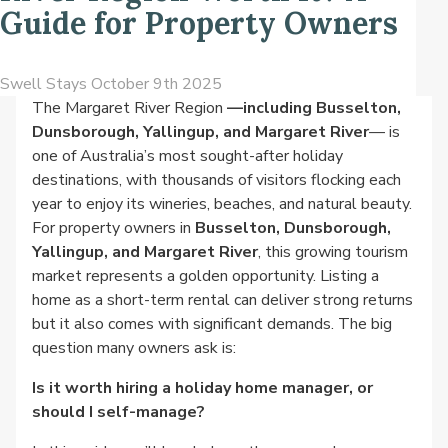
Guide for Property Owners
Swell Stays
October 9th 2025
The Margaret River Region
—including Busselton,
Dunsborough, Yallingup, and Margaret River
— is
one of Australia’s most sought-after holiday
destinations, with thousands of visitors flocking each
year to enjoy its wineries, beaches, and natural beauty.
For property owners in
Busselton, Dunsborough,
Yallingup, and Margaret River
, this growing tourism
market represents a golden opportunity. Listing a
home as a short-term rental can deliver strong returns
but it also comes with significant demands. The big
question many owners ask is:
Is it worth hiring a holiday home manager, or
should I self-manage?