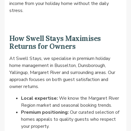
income from your holiday home without the daily
stress.
How Swell Stays Maximises
Returns for Owners
At Swell Stays, we specialise in premium holiday
home management in Busselton, Dunsborough,
Yallingup, Margaret River and surrounding areas. Our
approach focuses on both guest satisfaction and
owner returns.
Local expertise:
We know the Margaret River
Region market and seasonal booking trends.
Premium positioning:
Our curated selection of
homes appeals to quality guests who respect
your property.