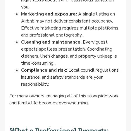
night texts about Wi-Fi passwords all fall on
you.
Marketing and exposure:
A single listing on
Airbnb may not deliver consistent occupancy.
Effective marketing requires multiple platforms
and professional photography.
Cleaning and maintenance:
Every guest
expects spotless presentation. Coordinating
cleaners, linen changes, and property upkeep is
time-consuming.
Compliance and risk:
Local council regulations,
insurance, and safety standards are your
responsibility.
For many owners, managing all of this alongside work
and family life becomes overwhelming.
What a Professional Property