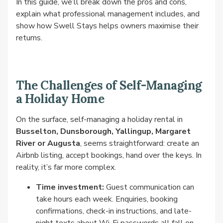
In this guide, we’ll break down the pros and cons,
explain what professional management includes, and
show how Swell Stays helps owners maximise their
returns.
The Challenges of Self-Managing
a Holiday Home
On the surface, self-managing a holiday rental in
Busselton, Dunsborough, Yallingup, Margaret
River or Augusta
, seems straightforward: create an
Airbnb listing, accept bookings, hand over the keys. In
reality, it’s far more complex.
Time investment:
Guest communication can
take hours each week. Enquiries, booking
confirmations, check-in instructions, and late-